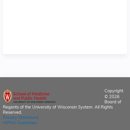
Copyright
© 2026
Board of
Regents of the University of Wisconsin System. All Rights
Reserved.
Privacy Statement
HIPAA Guidelines