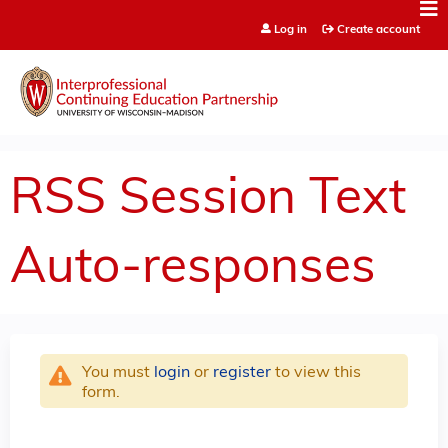
Jump to content
Log in
Create account
RSS Session Text
Auto-responses
You must
login
or
register
to view this
form.