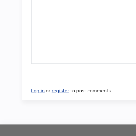
Log in
or
register
to post comments