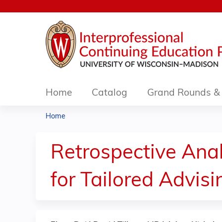
Home
Catalog
Grand Rounds & 
Home
You
are
Retrospective Anal
here
for Tailored Advisi