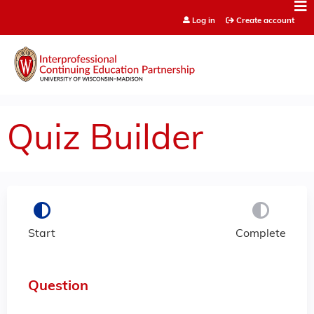
Jump to content
Log in
Create account
Quiz Builder
Start
Complete
Question