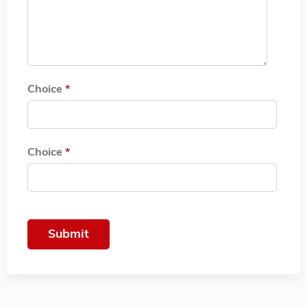
Choice
*
Choice
*