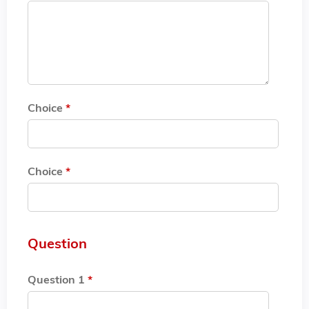
Choice
*
Choice
*
Question
Question 1
*