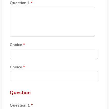
Question 1
*
Choice
*
Choice
*
Question
Question 1
*