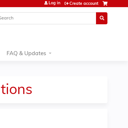
Log in
Create account
earch
FAQ & Updates
tions