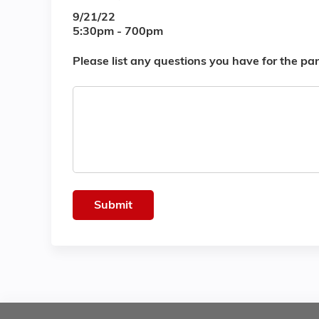
9/21/22
5:30pm - 700pm
Please list any questions you have for the pan
Questions