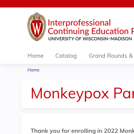
Home
Catalog
Grand Rounds & 
Home
You
are
Monkeypox Pan
here
Thank you for enrolling in 2022 Mo