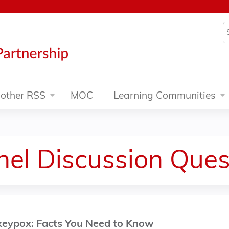
Jump to content
S
other RSS
MOC
Learning Communities
el Discussion Ques
nkeypox: Facts You Need to Know