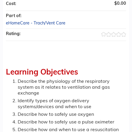
$0.00
Cost:
Part of:
eHomeCare - Trach/Vent Care
Rating:
Learning Objectives
Describe the physiology of the respiratory
system as it relates to ventilation and gas
exchange
Identify types of oxygen delivery
systems/devices and when to use
Describe how to safely use oxygen
Describe how to safely use a pulse oximeter
Describe how and when to use a resuscitation