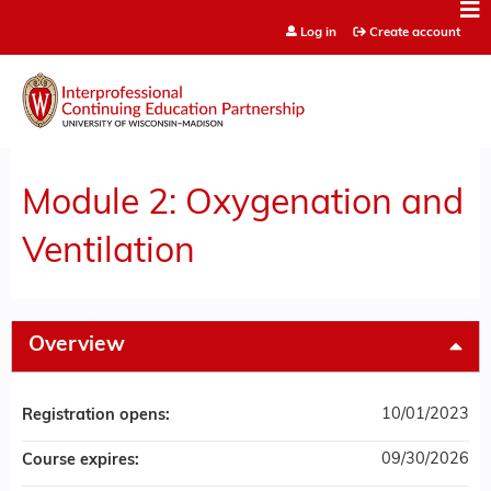
Jump to content
Log in
Create account
Module 2: Oxygenation and
Ventilation
Overview
10/01/2023
Registration opens:
09/30/2026
Course expires: