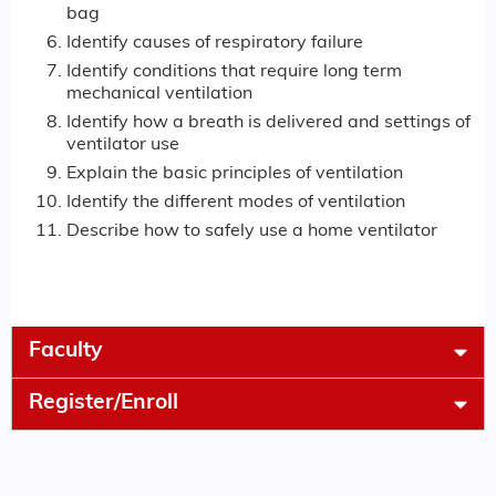
bag
Identify causes of respiratory failure
Identify conditions that require long term
mechanical ventilation
Identify how a breath is delivered and settings of
ventilator use
Explain the basic principles of ventilation
Identify the different modes of ventilation
Describe how to safely use a home ventilator
Faculty
Register/Enroll