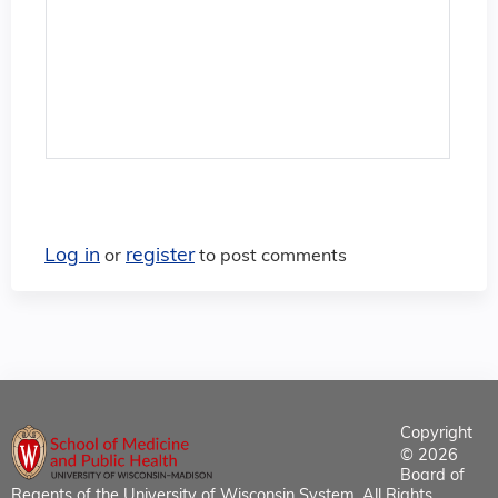
Log in
register
or
to post comments
Copyright
© 2026
Board of
Regents of the University of Wisconsin System. All Rights