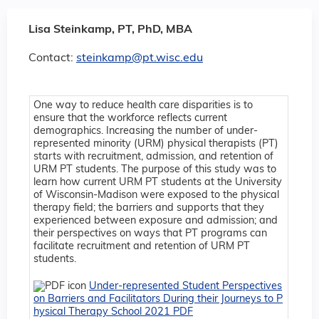
Lisa Steinkamp, PT, PhD, MBA
Contact:
steinkamp@pt.wisc.edu
One way to reduce health care disparities is to
ensure that the workforce reflects current
demographics. Increasing the number of under-
represented minority (URM) physical therapists (PT)
starts with recruitment, admission, and retention of
URM PT students. The purpose of this study was to
learn how current URM PT students at the University
of Wisconsin-Madison were exposed to the physical
therapy field; the barriers and supports that they
experienced between exposure and admission; and
their perspectives on ways that PT programs can
facilitate recruitment and retention of URM PT
students.
Under-represented Student Perspectives
on Barriers and Facilitators During their Journeys to P
hysical Therapy School 2021 PDF