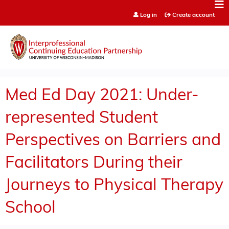
Jump to content
Log in
Create account
Med Ed Day 2021: Under-
represented Student
Perspectives on Barriers and
Facilitators During their
Journeys to Physical Therapy
School