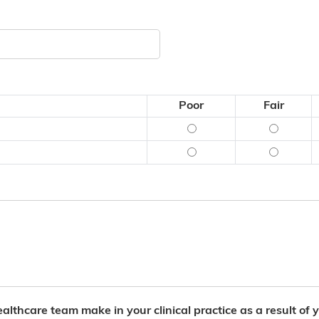
Poor
Fair
Content (what was said)
Content (
Delivery (how it was sai
Delivery 
lthcare team make in your clinical practice as a result of yo