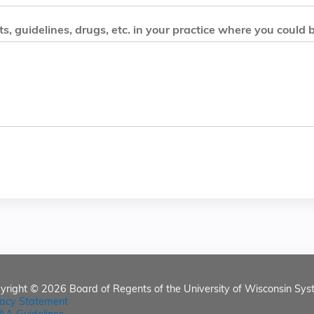
, guidelines, drugs, etc. in your practice where you could 
yright © 2026
Board of Regents of the University of Wisconsin Sys
vacy Statement