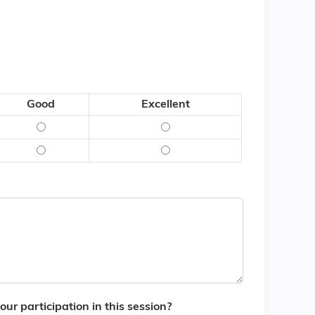
Good
Excellent
 - Poor
what was said) - Fair
Content (what was said) - Good
Content (what was said) - Ex
d) - Poor
(how it was said) - Fair
Delivery (how it was said) - Good
Delivery (how it was said) - 
ur participation in this session?