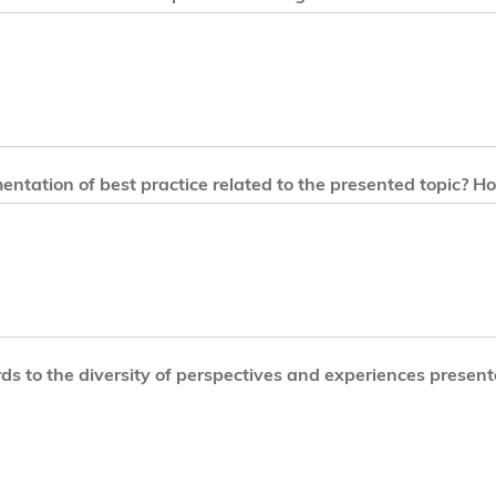
entation of best practice related to the presented topic? Ho
ds to the diversity of perspectives and experiences present