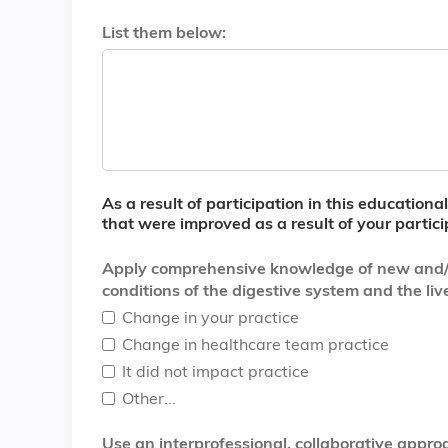
List them below:
As a result of participation in this education
that were improved as a result of your partici
Apply comprehensive knowledge of new and/or d
conditions of the digestive system and the live
Change in your practice
Change in healthcare team practice
It did not impact practice
Other...
Use an interprofessional, collaborative app