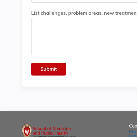
List challenges, problem areas, new treatments
Cop
Pri