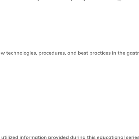
 technologies, procedures, and best practices in the gastr
tilized information provided during this educational series