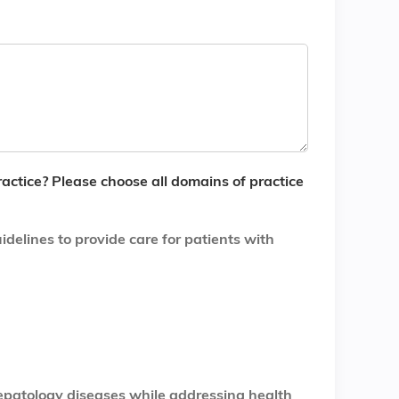
ractice? Please choose all domains of practice
delines to provide care for patients with
epatology diseases while addressing health