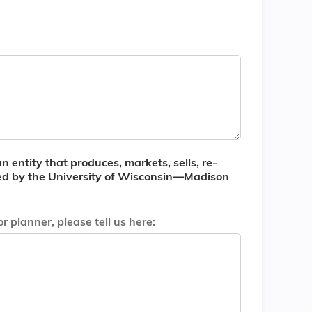
n entity that produces, markets, sells, re-
dited by the University of Wisconsin—Madison
 planner, please tell us here: