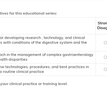
ives for this educational series:
Stro
Disa
 developing research , technology, and clinical
ts with conditions of the digestive system and the
A
roach in the management of complex gastroenterology
U
lth disparities
w technologies, procedures, and best practices in
I
 routine clinical practice
ur clinical practice or training level: