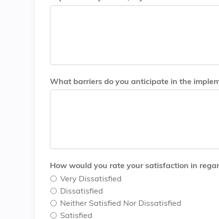
What barriers do you anticipate in the implem
How would you rate your satisfaction in regar
Very Dissatisfied
Dissatisfied
Neither Satisfied Nor Dissatisfied
Satisfied