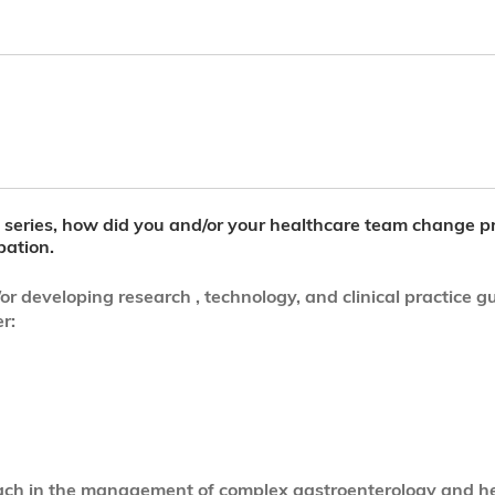
al series, how did you and/or your healthcare team change p
pation.
eveloping research , technology, and clinical practice gui
r:
roach in the management of complex gastroenterology and h