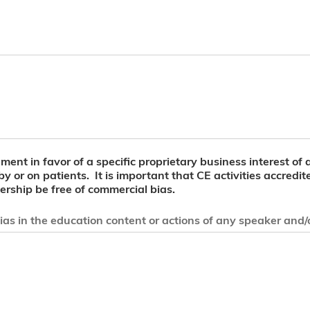
ent in favor of a specific proprietary business interest of a
 by or on patients. It is important that CE activities accre
rship be free of commercial bias.
as in the education content or actions of any speaker and/or