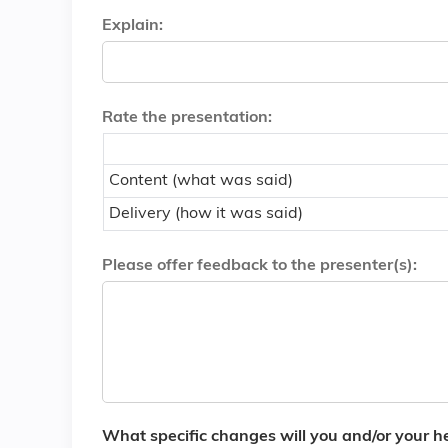
Explain:
Rate the presentation:
Content (what was said)
Delivery (how it was said)
Please offer feedback to the presenter(s):
What specific changes will you and/or your hea