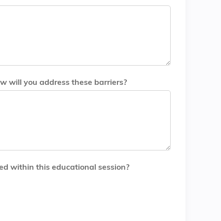
w will you address these barriers?
ed within this educational session?