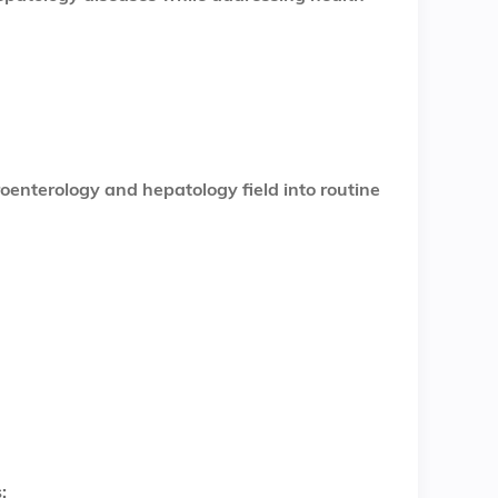
oenterology and hepatology field into routine
: