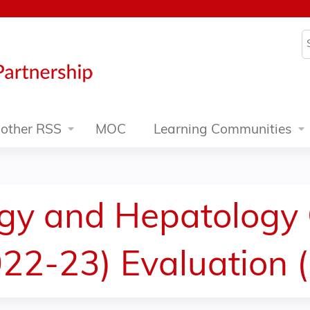
Jump to content
S
other RSS
MOC
Learning Communities
ogy and Hepatology
22-23) Evaluation 