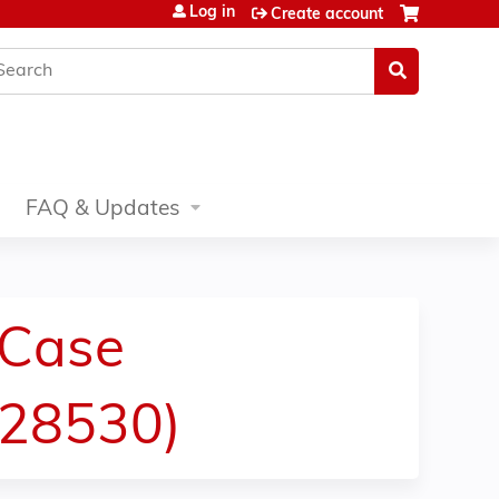
Log in
Create account
earch
FAQ & Updates
 Case
(28530)