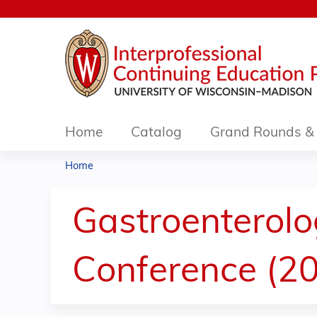
Home
Catalog
Grand Rounds & 
Home
You
are
Gastroenterol
here
Conference (20