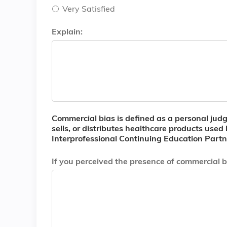
Very Satisfied
Explain:
Commercial bias is defined as a personal judgm
sells, or distributes healthcare products used
Interprofessional Continuing Education Partne
If you perceived the presence of commercial bi