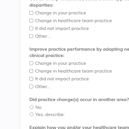
disparities:
Change in your practice
Change in healthcare team practice
It did not impact practice
Other...
Improve practice performance by adopting new
clinical practice:
Change in your practice
Change in healthcare team practice
It did not impact practice
Other...
Did practice change(s) occur in another area?
No
Yes, describe:
Explain how you and/or your healthcare team u