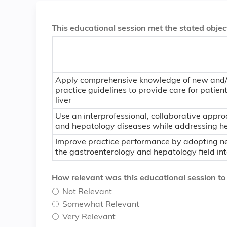
This educational session met the stated object
Apply comprehensive knowledge of new and/or
practice guidelines to provide care for patien
liver
Use an interprofessional, collaborative app
and hepatology diseases while addressing hea
Improve practice performance by adopting ne
the gastroenterology and hepatology field into
How relevant was this educational session to yo
Not Relevant
Somewhat Relevant
Very Relevant