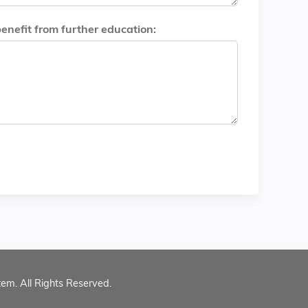
benefit from further education:
tem. All Rights Reserved.