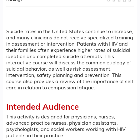
Suicide rates in the United States continue to increase,
and many clinicians do not receive specialized training
in assessment or intervention. Patients with HIV and
their families often experience higher rates of suicidal
ideation and completed suicide attempts. This
interactive course will discuss the common etiology of
suicidal behavior, as well as risk assessment,
intervention, safety planning and prevention. This
course also provides a review of the importance of self
care in relation to compassion fatigue.
Intended Audience
This activity is designed for physicians, nurses,
advanced practice nurses, physician assistants,
psychologists, and social workers working with HIV
patients in their practice.