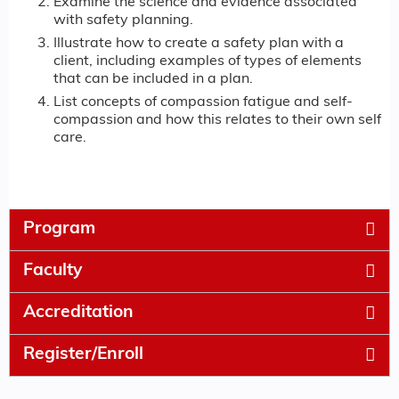
Examine the science and evidence associated
with safety planning.
Illustrate how to create a safety plan with a
client, including examples of types of elements
that can be included in a plan.
List concepts of compassion fatigue and self-
compassion and how this relates to their own self
care.
Program
Faculty
Accreditation
Register/Enroll