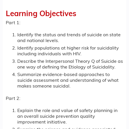
Learning Objectives
Part 1:
Identify the status and trends of suicide on state
and national levels.
Identify populations at higher risk for suicidality
including individuals with HIV.
Describe the Interpersonal Theory Q of Suicide as
one way of defining the Etiology of Suicidality.
Summarize evidence-based approaches to
suicide assessment and understanding of what
makes someone suicidal.
Part 2:
Explain the role and value of safety planning in
an overall suicide prevention quality
improvement initiative.