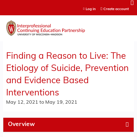
Jump to content
Log in
Create account
Finding a Reason to Live: The
Etiology of Suicide, Prevention
and Evidence Based
Interventions
May 12, 2021
to
May 19, 2021
Overview