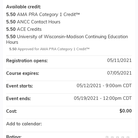
Available credit:
5.50
AMA PRA Category 1 Credit
™
5.50
ANCC Contact Hours
5.50
ACE Credits
5.50
University of Wisconsin–Madison Continuing Education
Hours
5.50
Approved for AMA PRA Category 1 Credit™
05/11/2021
Registration opens:
07/05/2021
Course expires:
05/12/2021 - 9:00am CDT
Event starts:
05/19/2021 - 12:00pm CDT
Event ends:
$0.00
Cost:
Add to calendar:
Rating: