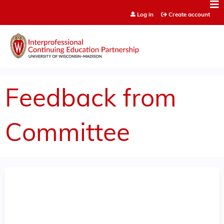
Jump to content
Log in
Create account
Feedback from
Committee