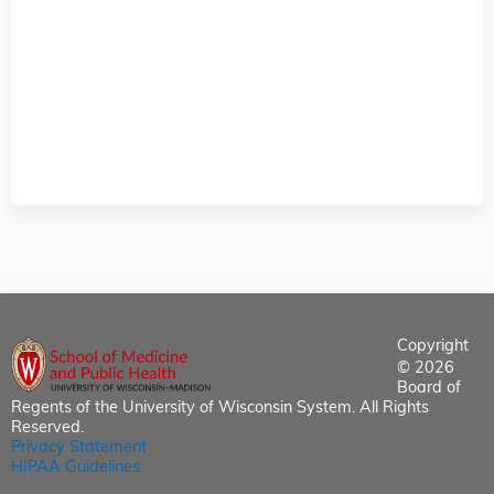
Copyright
© 2026
Board of
Regents of the University of Wisconsin System. All Rights
Reserved.
Privacy Statement
HIPAA Guidelines