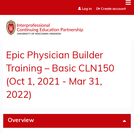
Jump to content
Log in
Create account
Epic Physician Builder
Training – Basic CLN150
(Oct 1, 2021 - Mar 31,
2022)
Overview