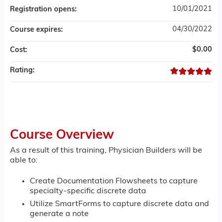
10/01/2021
Registration opens:
04/30/2022
Course expires:
$0.00
Cost:
Rating:
Course Overview
As a result of this training, Physician Builders will be
able to:
Create Documentation Flowsheets to capture
specialty-specific discrete data
Utilize SmartForms to capture discrete data and
generate a note