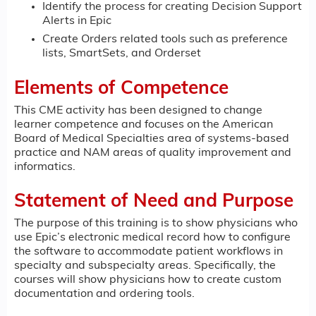
Identify the process for creating Decision Support
Alerts in Epic
Create Orders related tools such as preference
lists, SmartSets, and Orderset
Elements of Competence
This CME activity has been designed to change
learner competence and focuses on the American
Board of Medical Specialties area of systems-based
practice and NAM areas of quality improvement and
informatics.
Statement of Need and Purpose
The purpose of this training is to show physicians who
use Epic’s electronic medical record how to configure
the software to accommodate patient workflows in
specialty and subspecialty areas. Specifically, the
courses will show physicians how to create custom
documentation and ordering tools.