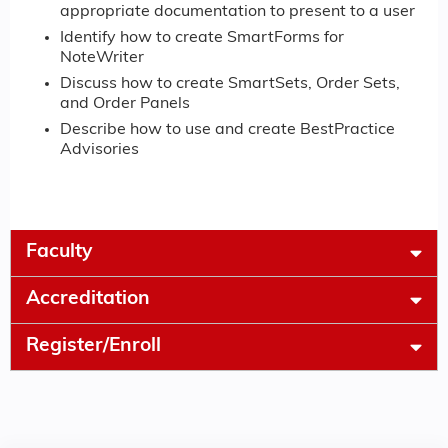
appropriate documentation to present to a user
Identify how to create SmartForms for
NoteWriter
Discuss how to create SmartSets, Order Sets,
and Order Panels
Describe how to use and create BestPractice
Advisories
Faculty
Accreditation
Register/Enroll