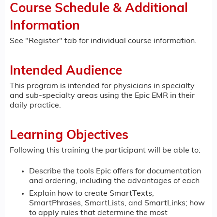
Course Schedule & Additional
Information
See "Register" tab for individual course information.
Intended Audience
This program is intended for physicians in specialty
and sub-specialty areas using the Epic EMR in their
daily practice.
Learning Objectives
Following this training the participant will be able to:
Describe the tools Epic offers for documentation
and ordering, including the advantages of each
Explain how to create SmartTexts,
SmartPhrases, SmartLists, and SmartLinks; how
to apply rules that determine the most