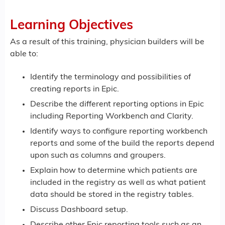
Learning Objectives
As a result of this training, physician builders will be
able to:
Identify the terminology and possibilities of
creating reports in Epic.
Describe the different reporting options in Epic
including Reporting Workbench and Clarity.
Identify ways to configure reporting workbench
reports and some of the build the reports depend
upon such as columns and groupers.
Explain how to determine which patients are
included in the registry as well as what patient
data should be stored in the registry tables.
Discuss Dashboard setup.