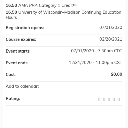
16.50
AMA PRA Category 1 Credit
™
16.50
University of Wisconsin–Madison Continuing Education
Hours
07/01/2020
Registration opens:
02/28/2021
Course expires:
07/01/2020 - 7:30am CDT
Event starts:
12/31/2020 - 11:00pm CST
Event ends:
$0.00
Cost:
Add to calendar:
Rating: