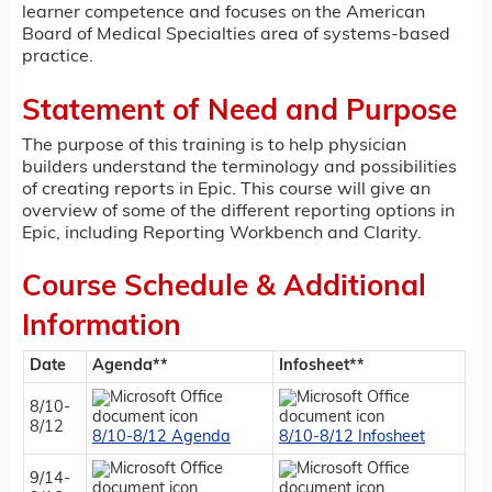
learner competence and focuses on the American
Board of Medical Specialties area of systems-based
practice.
Statement of Need and Purpose
The purpose of this training is to help physician
builders understand the terminology and possibilities
of creating reports in Epic. This course will give an
overview of some of the different reporting options in
Epic, including Reporting Workbench and Clarity.
Course Schedule & Additional
Information
Date
Agenda**
Infosheet**
8/10-
8/12
8/10-8/12 Agenda
8/10-8/12 Infosheet
9/14-