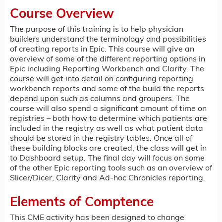
Course Overview
The purpose of this training is to help physician
builders understand the terminology and possibilities
of creating reports in Epic. This course will give an
overview of some of the different reporting options in
Epic including Reporting Workbench and Clarity. The
course will get into detail on configuring reporting
workbench reports and some of the build the reports
depend upon such as columns and groupers. The
course will also spend a significant amount of time on
registries – both how to determine which patients are
included in the registry as well as what patient data
should be stored in the registry tables. Once all of
these building blocks are created, the class will get in
to Dashboard setup. The final day will focus on some
of the other Epic reporting tools such as an overview of
Slicer/Dicer, Clarity and Ad-hoc Chronicles reporting.
Elements of Comptence
This CME activity has been designed to change