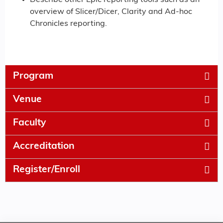
Describe other Epic reporting tools such as an
overview of Slicer/Dicer, Clarity and Ad-hoc
Chronicles reporting.
Program
Venue
Faculty
Accreditation
Register/Enroll