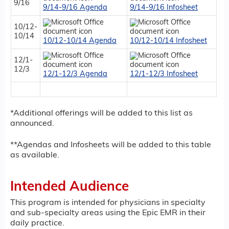
9/16
9/14-9/16 Agenda
9/14-9/16 Infosheet
10/12-
10/14
10/12-10/14 Agenda
10/12-10/14 Infosheet
12/1-
12/3
12/1-12/3 Agenda
12/1-12/3 Infosheet
*Additional offerings will be added to this list as
announced.
**Agendas and Infosheets will be added to this table
as available.
Intended Audience
This program is intended for physicians in specialty
and sub-specialty areas using the Epic EMR in their
daily practice.