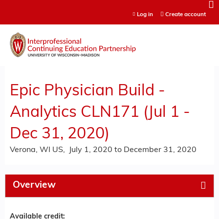
Jump to content
Log in
Create account
Epic Physician Build -
Analytics CLN171 (Jul 1 -
Dec 31, 2020)
Verona, WI US
July 1, 2020
to
December 31, 2020
Overview
Available credit: