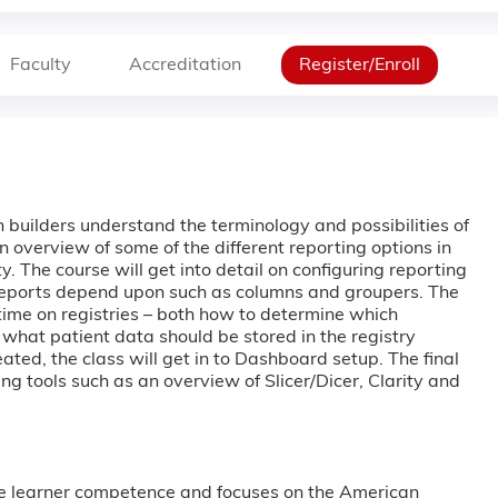
Faculty
Accreditation
Register/Enroll
an builders understand the terminology and possibilities of
an overview of some of the different reporting options in
. The course will get into detail on configuring reporting
reports depend upon such as columns and groupers. The
 time on registries – both how to determine which
s what patient data should be stored in the registry
eated, the class will get in to Dashboard setup. The final
ing tools such as an overview of Slicer/Dicer, Clarity and
e learner competence and focuses on the American