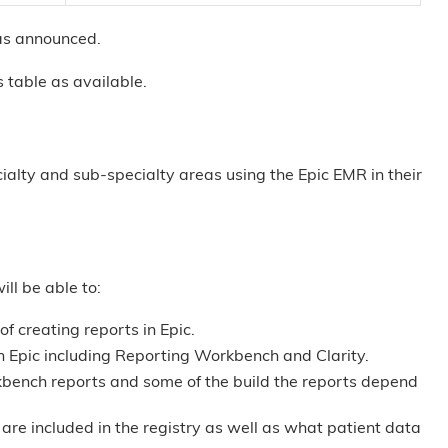
t as announced.
 table as available.
cialty and sub-specialty areas using the Epic EMR in their
ill be able to:
of creating reports in Epic.
in Epic including Reporting Workbench and Clarity.
kbench reports and some of the build the reports depend
are included in the registry as well as what patient data