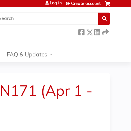
Log in
Create account
earch
FAQ & Updates
LN171 (Apr 1 -