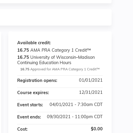
Available credit:
16.75
AMA PRA Category 1 Credit
™
16.75
University of Wisconsin–Madison
Continuing Education Hours
16.75
Approved for AMA PRA Category 1 Credit™
01/01/2021
Registration opens:
12/31/2021
Course expires:
04/01/2021 - 7:30am CDT
Event starts:
09/30/2021 - 11:00pm CDT
Event ends:
$0.00
Cost: