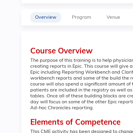
Overview
Program
Venue
Course Overview
The purpose of this training is to help physici
creating reports in Epic. This course will give 
Epic including Reporting Workbench and Clarity
workbench reports and some of the build the 
course will also spend a significant amount of
patients are included in the registry as well a
tables. Once all of these building blocks are cr
day will focus on some of the other Epic report
Ad-hoc Chronicles reporting.
Elements of Competence
This CME activity has been designed to chang