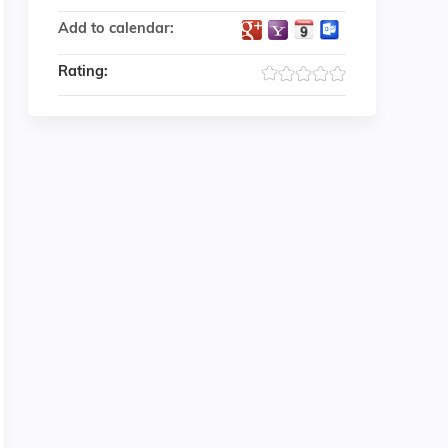
Add to calendar:
Rating: