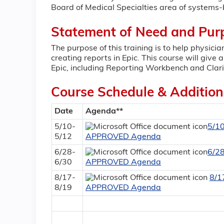
Board of Medical Specialties area of systems-
Statement of Need and Pur
The purpose of this training is to help physici
creating reports in Epic. This course will give 
Epic, including Reporting Workbench and Clari
Course Schedule & Addition
Date
Agenda**
5/10-
5/1
5/12
APPROVED Agenda
6/28-
6/2
6/30
APPROVED Agenda
8/17-
8/1
8/19
APPROVED Agenda