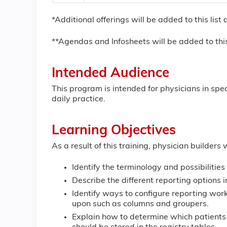
*Additional offerings will be added to this lis
**Agendas and Infosheets will be added to this
Intended Audience
This program is intended for physicians in spe
daily practice.
Learning Objectives
As a result of this training, physician builders w
Identify the terminology and possibilities 
Describe the different reporting options 
Identify ways to configure reporting wor
upon such as columns and groupers.
Explain how to determine which patients 