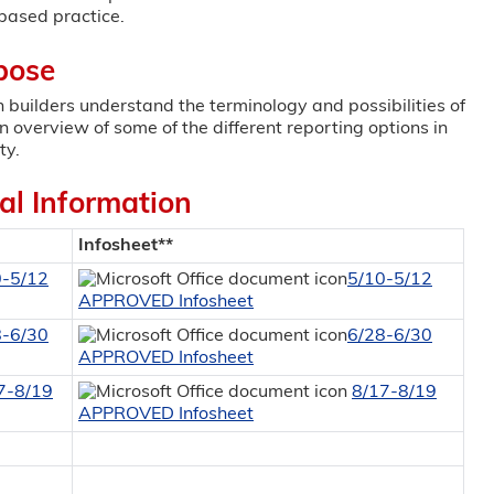
based practice.
pose
an builders understand the terminology and possibilities of
an overview of some of the different reporting options in
ty.
al Information
Infosheet**
0-5/12
5/10-5/12
APPROVED Infosheet
8-6/30
6/28-6/30
APPROVED Infosheet
7-8/19
8/17-8/19
APPROVED Infosheet