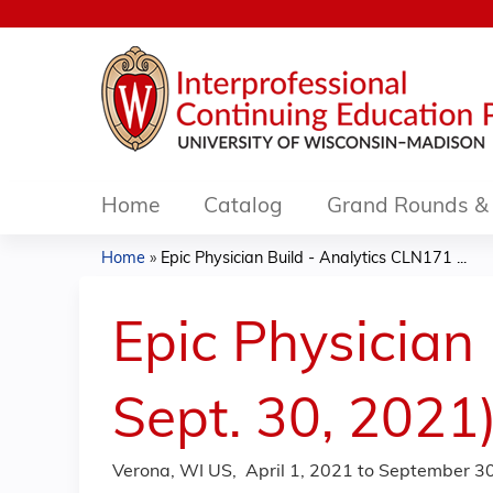
Home
Catalog
Grand Rounds & 
Home
»
Epic Physician Build - Analytics CLN171 ...
You
are
Epic Physician
here
Sept. 30, 2021
Verona, WI US
April 1, 2021
to
September 30