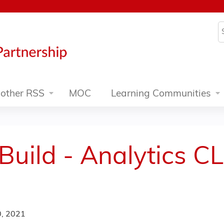
Jump to content
S
other RSS
MOC
Learning Communities
 Build - Analytics C
)
, 2021