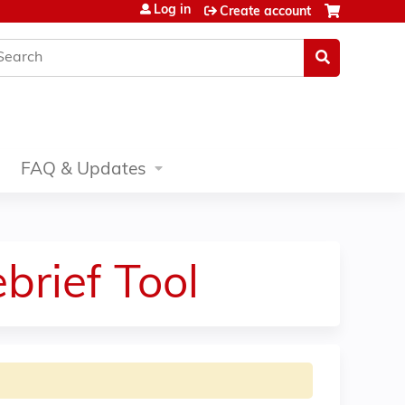
Log in
Create account
earch
FAQ & Updates
brief Tool