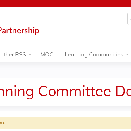
Jump to content
S
other RSS
MOC
Learning Communities
anning Committee De
rm.