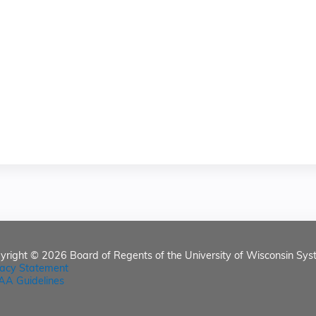
yright © 2026
Board of Regents of the University of Wisconsin Sys
vacy Statement
AA Guidelines