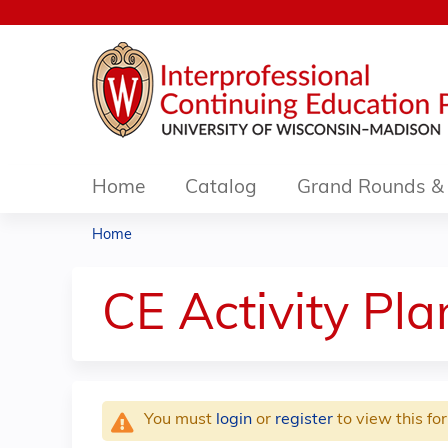
Home
Catalog
Grand Rounds & 
Home
You
are
CE Activity Pl
here
You must
login
or
register
to view this fo