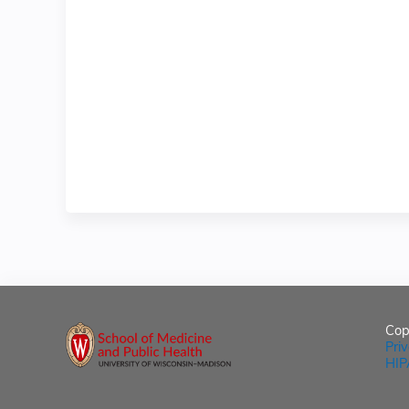
Cop
Pri
HIP