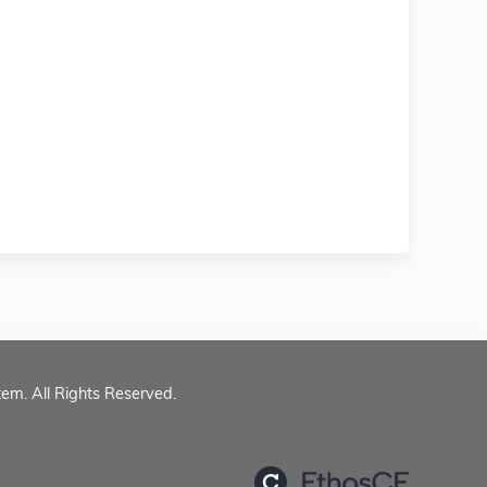
tem. All Rights Reserved.