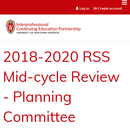
Jump to content
Log in
Create account
2018-2020 RSS
Mid-cycle Review
- Planning
Committee