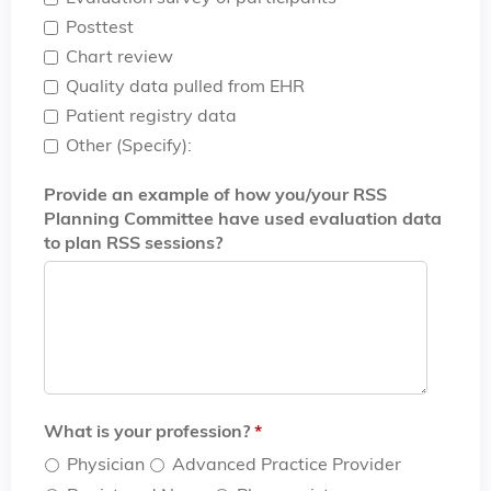
Posttest
Chart review
Quality data pulled from EHR
Patient registry data
Other (Specify):
Provide an example of how you/your RSS
Planning Committee have used evaluation data
to plan RSS sessions?
What is your profession?
*
Physician
Advanced Practice Provider