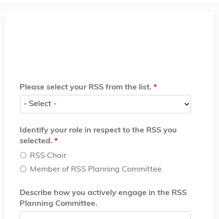
Please select your RSS from the list.
*
Identify your role in respect to the RSS you
selected.
*
RSS Chair
Member of RSS Planning Committee
Describe how you actively engage in the RSS
Planning Committee.