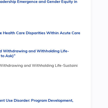
Leadership Emergence and Gender Equity in
e Health Care Disparities Within Acute Care
und Withdrawing and Withholding Life-
to Ask)”
d Withdrawing and Withholding Life-Sustaini
nt Use Disorder: Program Development,