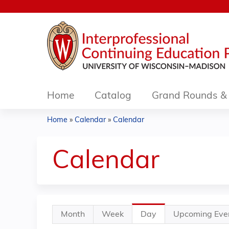
Home
Catalog
Grand Rounds & 
Home
»
Calendar
»
Calendar
You
are
Calendar
here
Primary
Month
Week
Day
(active
Upcoming Eve
tabs
tab)