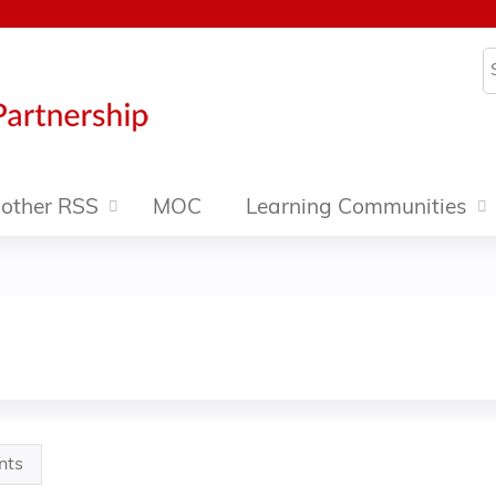
Jump to content
S
other RSS
MOC
Learning Communities
nts