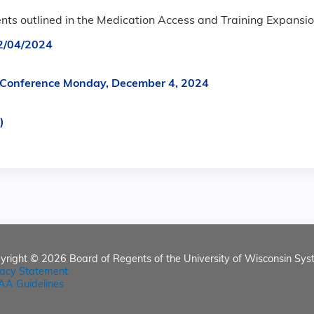
ents outlined in the Medication Access and Training Expansio
2/04/2024
um Conference Monday, December 4, 2024
)
yright © 2026
Board of Regents of the University of Wisconsin Sys
vacy Statement
AA Guidelines