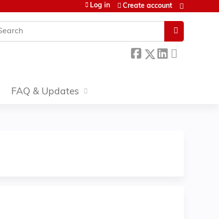
Log in
Create account
earch
FAQ & Updates