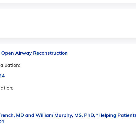
r Open Airway Reconstruction
aluation:
24
uation:
ench, MD and William Murphy, MS, PhD, “Helping Patients
24