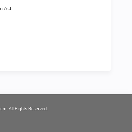
n Act.
tem. All Rights Reserved.