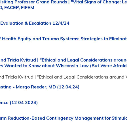
isiting Professor Grand Rounds | "Vital Signs of Change: 
D, FACEP, FIFEM
Evaluation & Escalation 12/4/24
f Health Equity and Trauma Systems: Strategies to Eliminat
and Tricia Kvitrud | "Ethical and Legal Considerations aro
ys Wanted to Know about Wisconsin Law (But Were Afraid 
nd Tricia Kvitrud | "Ethical and Legal Considerations aroun
esting - Margo Reeder, MD (12.04.24)
ence (12 04 2024)
rm Reduction-Based Contingency Management for Stimula