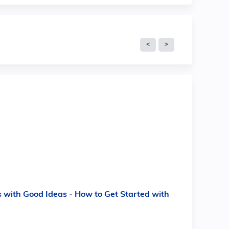
 with Good Ideas - How to Get Started with