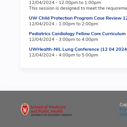
12/04/2024 -
12:00pm
to
1:00pm
This session is designed to meet the requirem
UW Child Protection Program Case Review 1
12/04/2024 -
1:00pm
to
2:00pm
Pediatrics Cardiology Fellow Core Curricul
12/04/2024 -
3:00pm
to
4:00pm
UWHealth-NIL Lung Conference (12 04 2024
12/04/2024 -
4:00pm
to
5:00pm
Cop
Pri
HIP