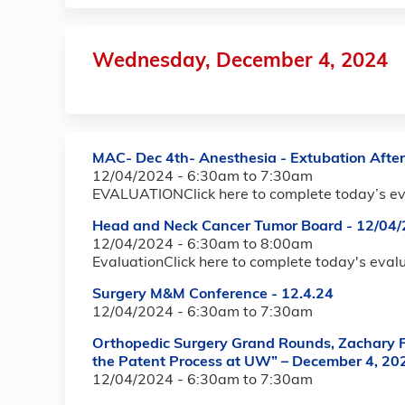
Wednesday, December 4, 2024
MAC- Dec 4th- Anesthesia - Extubation Afte
12/04/2024 -
6:30am
to
7:30am
EVALUATIONClick here to complete today’s ev
Head and Neck Cancer Tumor Board - 12/04/
12/04/2024 -
6:30am
to
8:00am
EvaluationClick here to complete today's eval
Surgery M&M Conference - 12.4.24
12/04/2024 -
6:30am
to
7:30am
Orthopedic Surgery Grand Rounds, Zachary Fr
the Patent Process at UW” – December 4, 20
12/04/2024 -
6:30am
to
7:30am