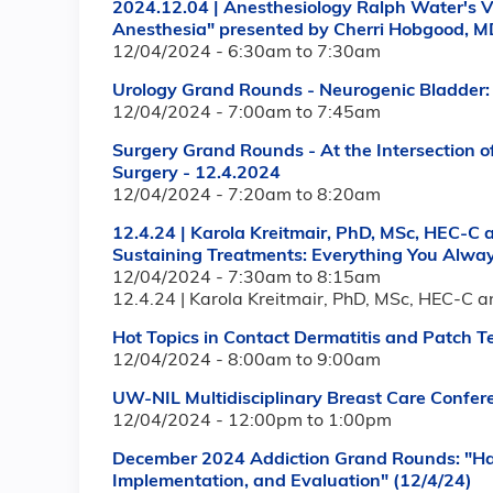
2024.12.04 | Anesthesiology Ralph Water's V
Anesthesia" presented by Cherri Hobgood, M
12/04/2024 -
6:30am
to
7:30am
Urology Grand Rounds - Neurogenic Bladder: 
12/04/2024 -
7:00am
to
7:45am
Surgery Grand Rounds - At the Intersection o
Surgery - 12.4.2024
12/04/2024 -
7:20am
to
8:20am
12.4.24 | Karola Kreitmair, PhD, MSc, HEC-C 
Sustaining Treatments: Everything You Alwa
12/04/2024 -
7:30am
to
8:15am
12.4.24 | Karola Kreitmair, PhD, MSc, HEC-C a
Hot Topics in Contact Dermatitis and Patch T
12/04/2024 -
8:00am
to
9:00am
UW-NIL Multidisciplinary Breast Care Confer
12/04/2024 -
12:00pm
to
1:00pm
December 2024 Addiction Grand Rounds: "Ha
Implementation, and Evaluation" (12/4/24)