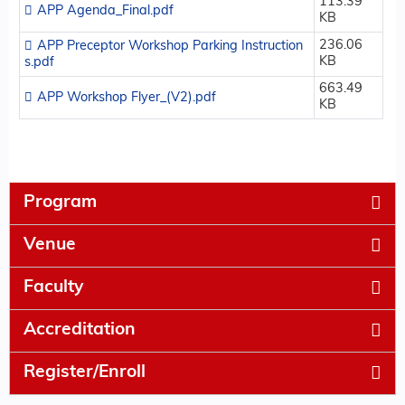
113.39
APP Agenda_Final.pdf
KB
236.06
APP Preceptor Workshop Parking Instruction
KB
s.pdf
663.49
APP Workshop Flyer_(V2).pdf
KB
Program
Venue
Faculty
Accreditation
Register/Enroll