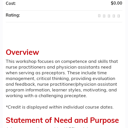
$0.00
Cost:
Rating:
Overview
This workshop focuses on competence and skills that
nurse practitioners and physician assistants need
when serving as preceptors. These include time
management, critical thinking, providing evaluation
and feedback, nurse practitioner/physician assistant
program information, learner styles, motivating, and
working with a challenging preceptee.
*Credit is displayed within individual course dates.
Statement of Need and Purpose