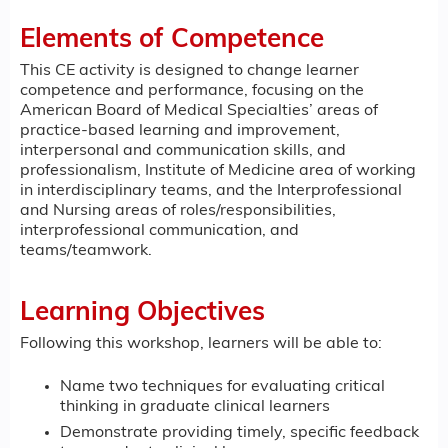
Elements of Competence
This CE activity is designed to change learner
competence and performance, focusing on the
American Board of Medical Specialties’ areas of
practice-based learning and improvement,
interpersonal and communication skills, and
professionalism, Institute of Medicine area of working
in interdisciplinary teams, and the Interprofessional
and Nursing areas of roles/responsibilities,
interprofessional communication, and
teams/teamwork.
Learning Objectives
Following this workshop, learners will be able to:
Name two techniques for evaluating critical
thinking in graduate clinical learners
Demonstrate providing timely, specific feedback