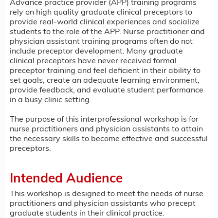
Advance practice provider (APP) training programs
rely on high quality graduate clinical preceptors to
provide real-world clinical experiences and socialize
students to the role of the APP. Nurse practitioner and
physician assistant training programs often do not
include preceptor development. Many graduate
clinical preceptors have never received formal
preceptor training and feel deficient in their ability to
set goals, create an adequate learning environment,
provide feedback, and evaluate student performance
in a busy clinic setting.
The purpose of this interprofessional workshop is for
nurse practitioners and physician assistants to attain
the necessary skills to become effective and successful
preceptors.
Intended Audience
This workshop is designed to meet the needs of nurse
practitioners and physician assistants who precept
graduate students in their clinical practice.