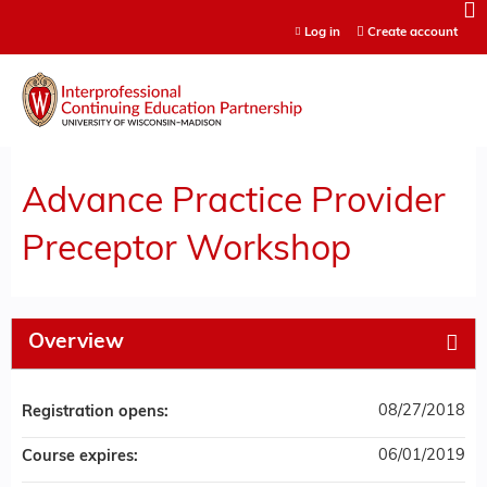
Jump to content
Log in
Create account
Advance Practice Provider
Preceptor Workshop
Overview
08/27/2018
Registration opens:
06/01/2019
Course expires: