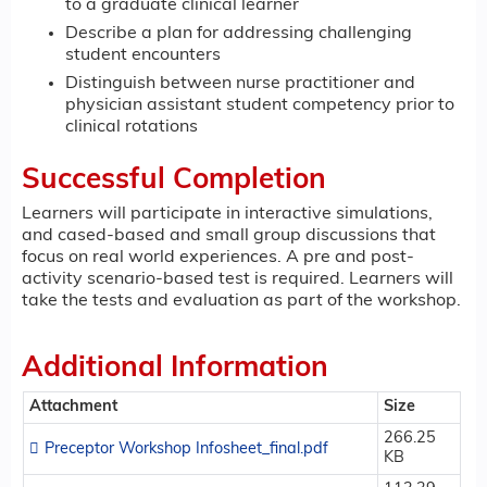
to a graduate clinical learner
Describe a plan for addressing challenging
student encounters
Distinguish between nurse practitioner and
physician assistant student competency prior to
clinical rotations
Successful Completion
Learners will participate in interactive simulations,
and cased-based and small group discussions that
focus on real world experiences. A pre and post-
activity scenario-based test is required. Learners will
take the tests and evaluation as part of the workshop.
Additional Information
Attachment
Size
266.25
Preceptor Workshop Infosheet_final.pdf
KB