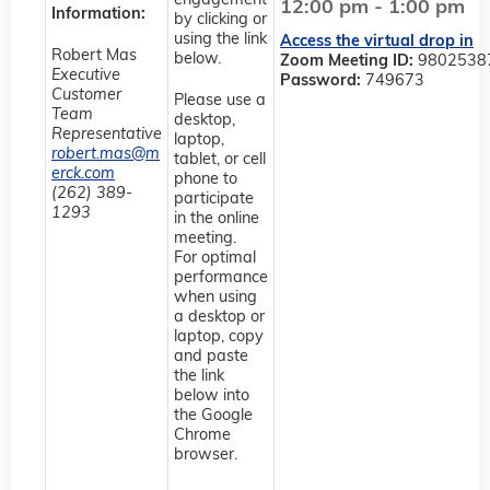
engagement
12:00 pm - 1:00 pm
Information:
by clicking or
using the link
Access the virtual drop in
Robert Mas
below.
Zoom Meeting ID:
9802538
Executive
Password:
749673
Customer
Please use a
Team
desktop,
Representative
laptop,
robert.mas@m
tablet, or cell
erck.com
phone to
(262) 389-
participate
1293
in the online
meeting.
For optimal
performance
when using
a desktop or
laptop, copy
and paste
the link
below into
the Google
Chrome
browser.