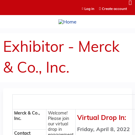
Jump to content
Log in
Create account
Exhibitor - Merck
& Co., Inc.
Merck & Co.,
Welcome!
Virtual Drop In:
Inc.
Please join
our virtual
Friday, April 8, 2022
drop in
Contact