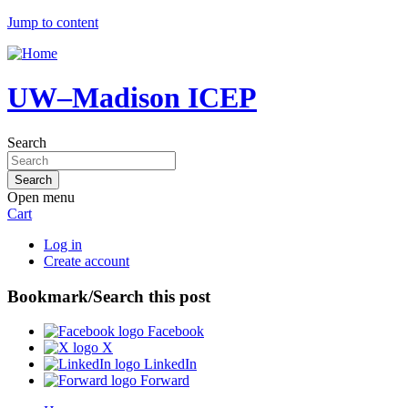
Jump to content
UW–Madison ICEP
Search
Open menu
Cart
Log in
Create account
Bookmark/Search this post
Facebook
X
LinkedIn
Forward