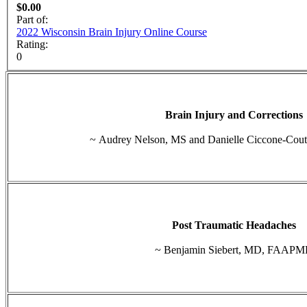
$0.00
Part of:
2022 Wisconsin Brain Injury Online Course
Rating:
0
Brain Injury and Corrections
~ Audrey Nelson, MS and Danielle Ciccone-Cou
Post Traumatic Headaches
~ Benjamin Siebert, MD, FAAP