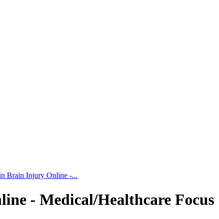
 Brain Injury Online -...
line - Medical/Healthcare Focus