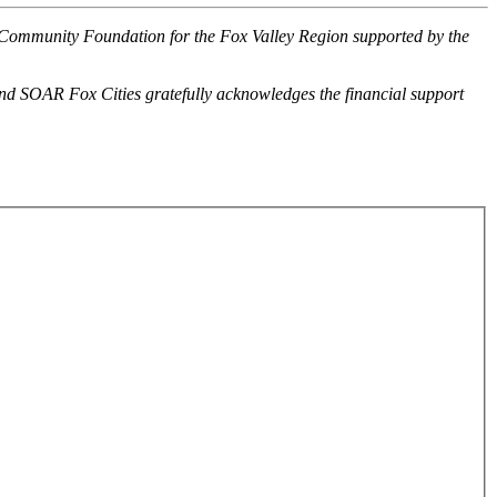
 Community Foundation for the Fox Valley Region supported by the
and SOAR Fox Cities gratefully acknowledges the financial support