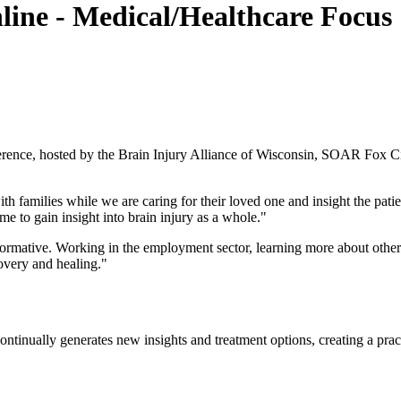
line - Medical/Healthcare Focus
ference, hosted by the Brain Injury Alliance of Wisconsin, SOAR Fox 
families while we are caring for their loved one and insight the patien
 me to gain insight into brain injury as a whole."
nformative. Working in the employment sector, learning more about othe
overy and healing."
ontinually generates new insights and treatment options, creating a pra