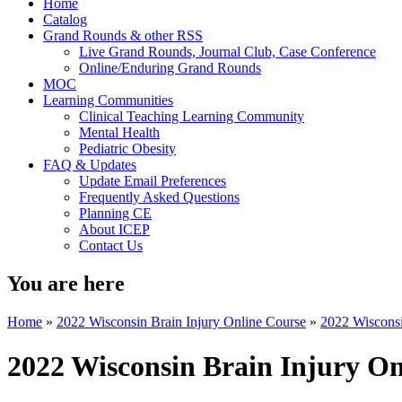
Home
Catalog
Grand Rounds & other RSS
Live Grand Rounds, Journal Club, Case Conference
Online/Enduring Grand Rounds
MOC
Learning Communities
Clinical Teaching Learning Community
Mental Health
Pediatric Obesity
FAQ & Updates
Update Email Preferences
Frequently Asked Questions
Planning CE
About ICEP
Contact Us
You are here
Home
»
2022 Wisconsin Brain Injury Online Course
»
2022 Wisconsin
2022 Wisconsin Brain Injury On