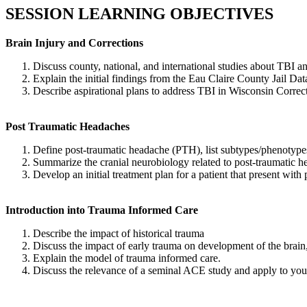
SESSION LEARNING OBJECTIVES
Brain Injury and Corrections
Discuss county, national, and international studies about TBI an
Explain the initial findings from the Eau Claire County Jail Dat
Describe aspirational plans to address TBI in Wisconsin Correc
Post Traumatic Headaches
Define post-traumatic headache (PTH), list subtypes/phenotypes,
Summarize the cranial neurobiology related to post-traumatic 
Develop an initial treatment plan for a patient that present with 
Introduction into Trauma Informed Care
Describe the impact of historical trauma
Discuss the impact of early trauma on development of the brain, 
Explain the model of trauma informed care.
Discuss the relevance of a seminal ACE study and apply to your