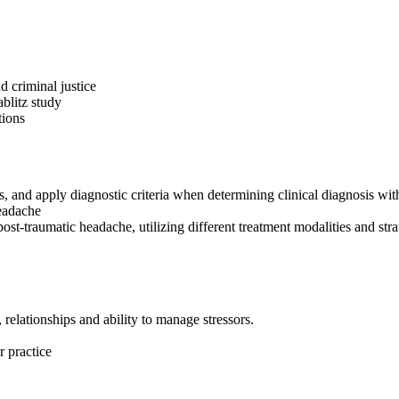
d criminal justice
ablitz study
tions
 and apply diagnostic criteria when determining clinical diagnosis with
headache
post-traumatic headache, utilizing different treatment modalities and stra
relationships and ability to manage stressors.
 practice