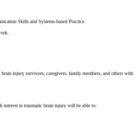
cation Skills and Systems-based Practice.
work.
s, brain injury survivors, caregivers, family members, and others with
interest in traumatic brain injury will be able to: