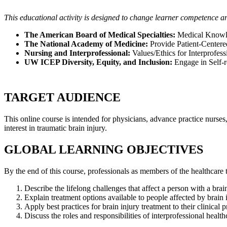
This educational activity is designed to change learner competence a
The American Board of Medical Specialties:
Medical Knowled
The National Academy of Medicine:
Provide Patient-Centere
Nursing and Interprofessional:
Values/Ethics for Interprofe
UW ICEP Diversity, Equity, and Inclusion:
Engage in Self-re
TARGET AUDIENCE
This online course is intended for physicians, advance practice nurses,
interest in traumatic brain injury.
GLOBAL LEARNING OBJECTIVES
By the end of this course, professionals as members of the healthcare t
Describe the lifelong challenges that affect a person with a brain
Explain treatment options available to people affected by brain
Apply best practices for brain injury treatment to their clinical p
Discuss the roles and responsibilities of interprofessional heal