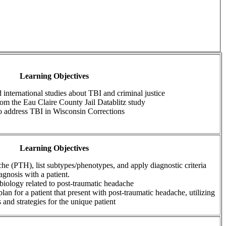
Learning Objectives
 international studies about TBI and criminal justice
from the Eau Claire County Jail Datablitz study
to address TBI in Wisconsin Corrections
Learning Objectives
he (PTH), list subtypes/phenotypes, and apply diagnostic criteria
agnosis with a patient.
iology related to post-traumatic headache
plan for a patient that present with post-traumatic headache, utilizing
 and strategies for the unique patient