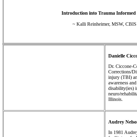
Introduction into Trauma Informed
~ Kalli Reinheimer, MSW, CBIS
Danielle Cic
Dr. Ciccone-Co
Corrections/Di
injury (TBI) a
awareness and 
disability(ies)
neuro/rehabili
Illinois.
Audrey Nels
In 1981 Audrey