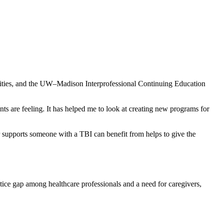
Cities, and the UW–Madison Interprofessional Continuing Education
ts are feeling. It has helped me to look at creating new programs for
r supports someone with a TBI can benefit from helps to give the
ctice gap among healthcare professionals and a need for caregivers,