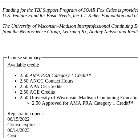
Funding for the TBI Support Program of SOAR Fox Cities is provided
U.S. Venture Fund for Basic Needs, the J.J. Keller Foundation and o
The University of Wisconsin–Madison Interprofessional Continuing Ed
from the Neuroscience Group, Learning Rx, Audrey Nelson and Realit
Course summary
Available credit:
2.50
AMA PRA Category 1 Credit
™
2.50
ANCC Contact Hours
2.50
APA CE Credits
2.50
ACE Credits
2.50
University of Wisconsin–Madison Continuing Educati
2.50
Approved for AMA PRA Category 1 Credit™
Registration opens:
06/15/2022
Course expires:
06/14/2023
Cost: