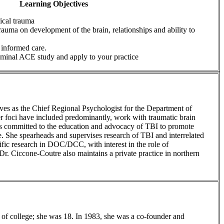
Learning Objectives
rical trauma
rauma on development of the brain, relationships and ability to
 informed care.
eminal ACE study and apply to your practice
rves as the Chief Regional Psychologist for the Department of
 foci have included predominantly, work with traumatic brain
 is committed to the education and advocacy of TBI to promote
. She spearheads and supervises research of TBI and interrelated
cific research in DOC/DCC, with interest in the role of
Dr. Ciccone-Coutre also maintains a private practice in northern
 of college; she was 18. In 1983, she was a co-founder and