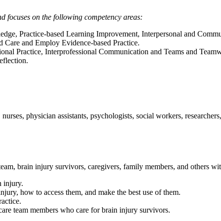
nd focuses on the following competency areas:
ge, Practice-based Learning Improvement, Interpersonal and Communi
d Care and Employ Evidence-based Practice.
ssional Practice, Interprofessional Communication and Teams and Team
flection.
 nurses, physician assistants, psychologists, social workers, researcher
eam, brain injury survivors, caregivers, family members, and others with 
 injury.
 injury, how to access them, and make the best use of them.
ractice.
thcare team members who care for brain injury survivors.