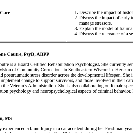
Describe the impact of histo
 Care
Discuss the impact of early t
manage stressors.
Explain the model of trauma
Discuss the relevance of a s
cone-Coutre, PsyD, ABPP
utre is a Board Certified Rehabilitation Psychologist. She currently se
vision of Community Corrections in Southeastern Wisconsin. Her career
nd posttraumatic stress disorder across the developmental lifespan. She
implement change to support survivors, and those involved in their care
 in the Veteran’s Administration. She is also collaborating on female spe
tation psychology and neuropsychological aspects of criminal behavior. 
on, MS
 experienced a brain Injury in a car accident during her Freshman year