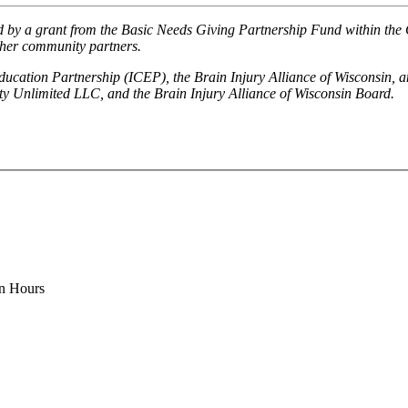
 by a grant from the Basic Needs Giving Partnership Fund within the
ther community partners.
ucation Partnership (ICEP), the Brain Injury Alliance of Wisconsin, 
y Unlimited LLC, and the Brain Injury Alliance of Wisconsin Board.
on Hours