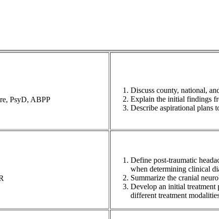
Discuss county, national, and
Explain the initial findings 
tre, PsyD, ABPP
Describe aspirational plans 
Define post-traumatic headac
when determining clinical di
Summarize the cranial neurob
MR
Develop an initial treatment 
different treatment modalities