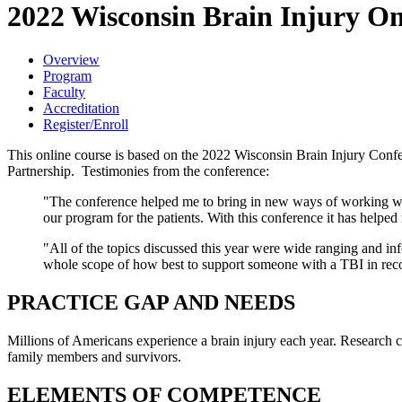
2022 Wisconsin Brain Injury On
Overview
Program
Faculty
Accreditation
Register/Enroll
This online course is based on the 2022 Wisconsin Brain Injury Con
Partnership. Testimonies from the conference:
"The conference helped me to bring in new ways of working with 
our program for the patients. With this conference it has helped
"All of the topics discussed this year were wide ranging and i
whole scope of how best to support someone with a TBI in rec
PRACTICE GAP AND NEEDS
Millions of Americans experience a brain injury each year. Research c
family members and survivors.
ELEMENTS OF COMPETENCE