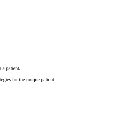
 a patient.
tegies for the unique patient