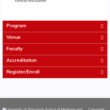
clinical encounter.
Program
Venue
Faculty
Accreditation
Register/Enroll
Copyright