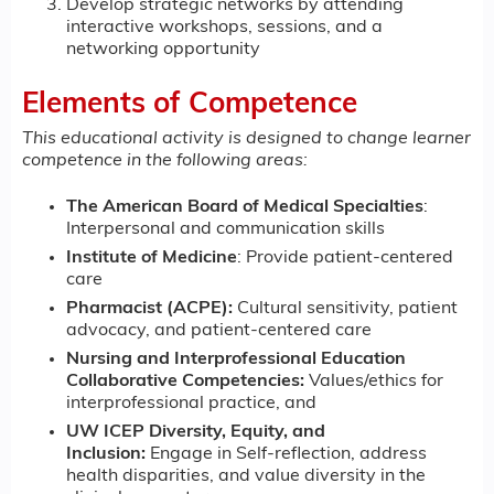
Develop strategic networks by attending
interactive workshops, sessions, and a
networking opportunity
Elements of Competence
This educational activity is designed to change learner
competence in the following areas:
The American Board of Medical Specialties
:
Interpersonal and communication skills
Institute of Medicine
: Provide patient-centered
care
Pharmacist (ACPE):
Cultural sensitivity, patient
advocacy, and patient-centered care
Nursing and Interprofessional Education
Collaborative Competencies:
Values/ethics for
interprofessional practice, and
UW ICEP Diversity, Equity, and
Inclusion:
Engage in Self-reflection, address
health disparities, and value diversity in the