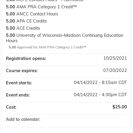
5.00
ACPE Contact Hours - Pharmacist
5.00
AMA PRA Category 1 Credit
™
5.00
ANCC Contact Hours
5.00
APA CE Credits
5.00
ACE Credits
5.00
University of Wisconsin–Madison Continuing Education
Hours
5.00
Approved for AMA PRA Category 1 Credit™
10/25/2021
Registration opens:
07/20/2022
Course expires:
04/14/2022 - 8:15am CDT
Event starts:
04/14/2022 - 4:30pm CDT
Event ends:
$25.00
Cost:
Add to calendar: