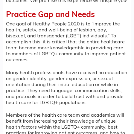
outcomes. We promise this experience will inspire you!
Practice Gap and Needs
One goal of Healthy People 2020 is to “Improve the
health, safety, and well-being of lesbian, gay,
bisexual, and transgender (LGBT) individuals.” To
accomplish this, it is critical that the entire healthcare
team become more knowledgeable in providing care
to members of LGBTQ+ community to improve patient
outcomes.
Many health professionals have received no education
on gender identity, gender expression, or sexual
orientation during their initial education or while in
practice. They need language, communication skills,
and protocols in order to build trust with and provide
health care for LGBTQ+ populations.
Members of the health care team and academics will
benefit from increasing their knowledge of unique
health factors within the LGBTQ+ community, best
practices for improving patient outcomes, and how to