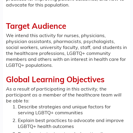
advocate for this population.
Target Audience
We intend this activity for nurses, physicians,
physician assistants, pharmacists, psychologists,
social workers, university faculty, staff, and students in
the healthcare professions, LGBTQ+ community
members and others with an interest in health care for
LGBTQ+ populations.
Global Learning Objectives
As a result of participating in this activity, the
participant as a member of the healthcare team will
be able to:
Describe strategies and unique factors for
serving LGBTQ+ communities
Explain best practices to advocate and improve
LGBTQ+ health outcomes