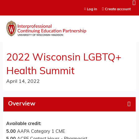
Jump to content
Log in
Create account
2022 Wisconsin LGBTQ+
Health Summit
April 14, 2022
Overview
Available credit:
5.00
AAPA Category 1 CME