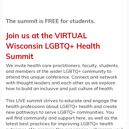
The summit is FREE for students.
Join us at the VIRTUAL
Wisconsin LGBTQ+ Health
Summit
We invite health care practitioners, faculty, students,
and members of the wider LGBTQ+ community to
attend this unique conference. Connect and network
with thought leaders and each other as we explore
how to build an inclusive and just culture of health.
This LIVE summit strives to educate and engage the
health professions about LGBTQ+ health and create
new pathways to serve LGBTQ+ communities. You
will find community and support here, as well as the
latest best practices for improving LGBTQ+ health