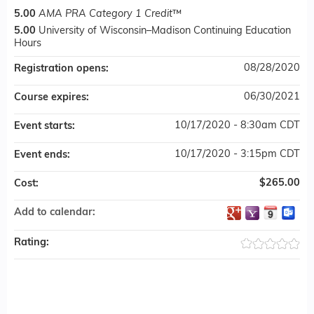
5.00
AMA PRA Category 1 Credit
™
5.00
University of Wisconsin–Madison Continuing Education
Hours
08/28/2020
Registration opens:
06/30/2021
Course expires:
10/17/2020 - 8:30am CDT
Event starts:
10/17/2020 - 3:15pm CDT
Event ends:
$265.00
Cost:
Add to calendar:
Rating: