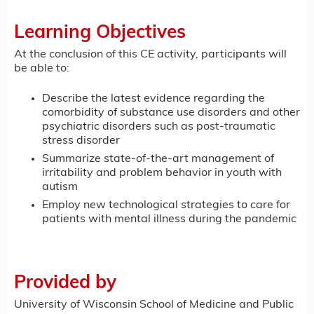
Learning Objectives
At the conclusion of this CE activity, participants will
be able to:
Describe the latest evidence regarding the
comorbidity of substance use disorders and other
psychiatric disorders such as post-traumatic
stress disorder
Summarize state-of-the-art management of
irritability and problem behavior in youth with
autism
Employ new technological strategies to care for
patients with mental illness during the pandemic
Provided by
University of Wisconsin School of Medicine and Public