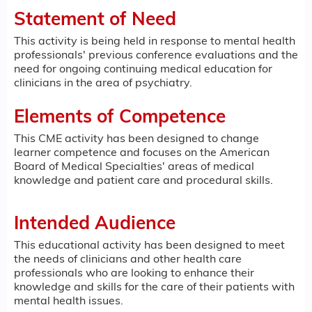
Statement of Need
This activity is being held in response to mental health
professionals' previous conference evaluations and the
need for ongoing continuing medical education for
clinicians in the area of psychiatry.
Elements of Competence
This CME activity has been designed to change
learner competence and focuses on the American
Board of Medical Specialties' areas of medical
knowledge and patient care and procedural skills.
Intended Audience
This educational activity has been designed to meet
the needs of clinicians and other health care
professionals who are looking to enhance their
knowledge and skills for the care of their patients with
mental health issues.