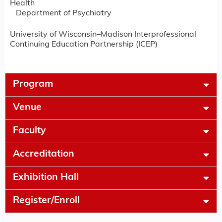
Health
Department of Psychiatry
University of Wisconsin–Madison Interprofessional
Continuing Education Partnership (ICEP)
Program
Venue
Faculty
Accreditation
Exhibition Hall
Register/Enroll