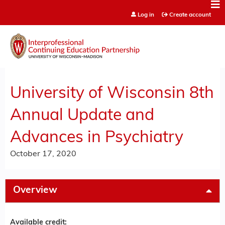
Jump to content
Log in
Create account
University of Wisconsin 8th
Annual Update and
Advances in Psychiatry
October 17, 2020
Overview
Available credit: