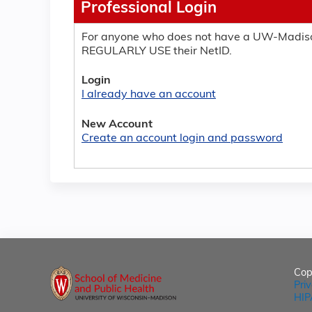
Professional Login
For anyone who does not have a UW-Madiso
REGULARLY USE their NetID.
Login
I already have an account
New Account
Create an account login and password
Cop
Pri
HIP