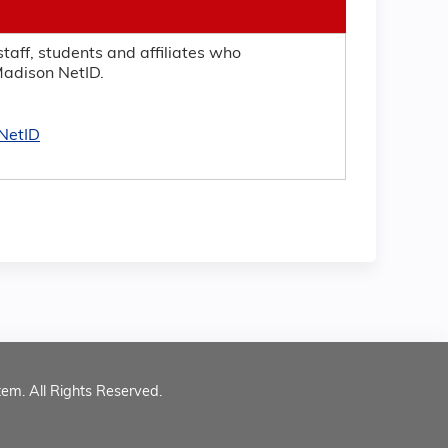
taff, students and affiliates who
adison NetID.
NetID
tem. All Rights Reserved.