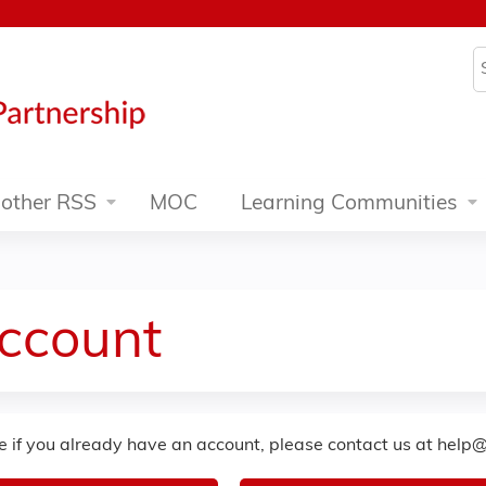
Jump to content
S
other RSS
MOC
Learning Communities
Account
re if you already have an account, please contact us at
help@