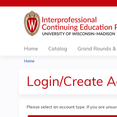
Home
Catalog
Grand Rounds & 
Home
You
are
Login/Create 
here
Please select an account type. If you are unsu