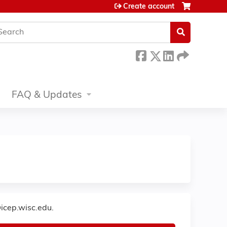
Create account
earch
FAQ & Updates
icep.wisc.edu
.