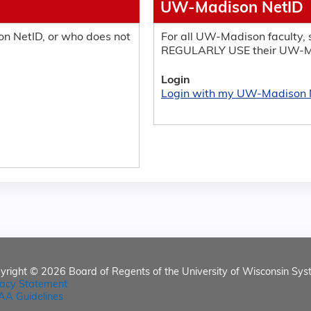
UW-Madison NetID
n NetID, or who does not
For all UW-Madison faculty, s
REGULARLY USE their UW-M
Login
Login with my UW-Madison 
yright © 2026
Board of Regents of the University of Wisconsin Sys
vacy Statement
AA Guidelines