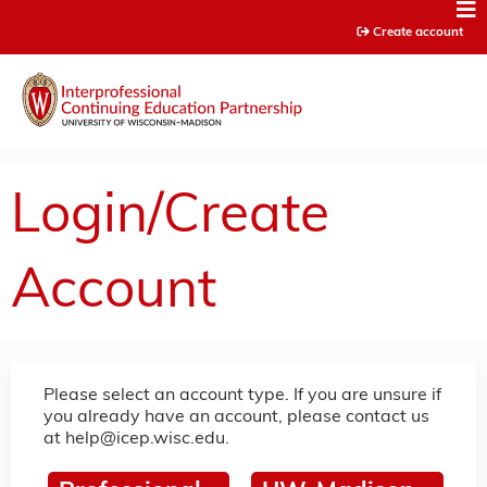
Jump to content
Create account
Login/Create
Account
Please select an account type. If you are unsure if
you already have an account, please contact us
at
help@icep.wisc.edu
.