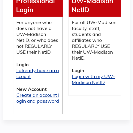
Professional
UW-Madison
Login
NetID
For anyone who
For all UW-Madison
does not have a
faculty, staff,
UW-Madison
students and
NetID, or who does
affiliates who
not REGULARLY
REGULARLY USE
USE their NetID.
their UW-Madison
NetID.
Login
I already have an a
Login
ccount
Login with my UW-
Madison NetID
New Account
Create an account l
ogin and password