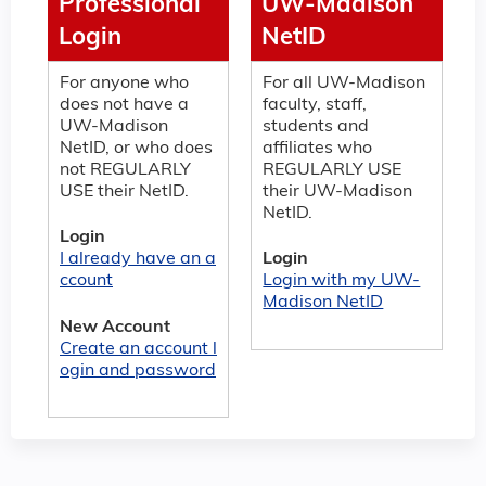
Professional
UW-Madison
Login
NetID
For anyone who
For all UW-Madison
does not have a
faculty, staff,
UW-Madison
students and
NetID, or who does
affiliates who
not REGULARLY
REGULARLY USE
USE their NetID.
their UW-Madison
NetID.
Login
I already have an a
Login
ccount
Login with my UW-
Madison NetID
New Account
Create an account l
ogin and password