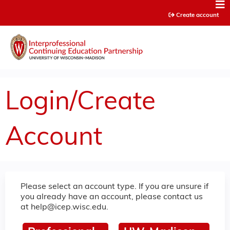
Jump to content
Create account
Login/Create
Account
Please select an account type. If you are unsure if
you already have an account, please contact us
at
help@icep.wisc.edu
.