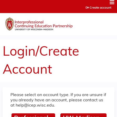
Jump to content
Create account
Login/Create
Account
Please select an account type. If you are unsure if
you already have an account, please contact us
at
help@icep.wisc.edu
.