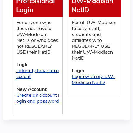
Professional
UW-Madison
Login
NetID
For anyone who
For all UW-Madison
does not have a
faculty, staff,
UW-Madison
students and
NetID, or who does
affiliates who
not REGULARLY
REGULARLY USE
USE their NetID.
their UW-Madison
NetID.
Login
I already have an a
Login
ccount
Login with my UW-
Madison NetID
New Account
Create an account l
ogin and password