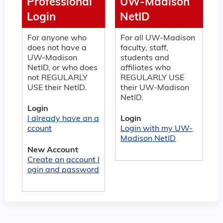
Professional
UW-Madison
Login
NetID
For anyone who
For all UW-Madison
does not have a
faculty, staff,
UW-Madison
students and
NetID, or who does
affiliates who
not REGULARLY
REGULARLY USE
USE their NetID.
their UW-Madison
NetID.
Login
I already have an a
Login
ccount
Login with my UW-
Madison NetID
New Account
Create an account l
ogin and password