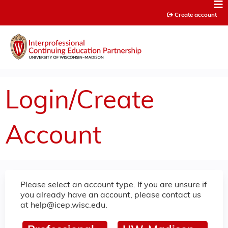
Jump to content
Create account
Login/Create
Account
Please select an account type. If you are unsure if
you already have an account, please contact us
at
help@icep.wisc.edu
.