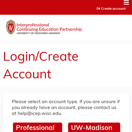
Jump to content
Create account
Login/Create
Account
Please select an account type. If you are unsure if
you already have an account, please contact us
at
help@icep.wisc.edu
.
Professional
UW-Madison