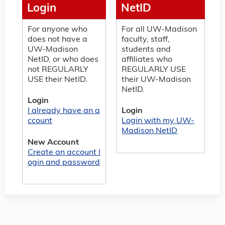
Login
NetID
For anyone who
For all UW-Madison
does not have a
faculty, staff,
UW-Madison
students and
NetID, or who does
affiliates who
not REGULARLY
REGULARLY USE
USE their NetID.
their UW-Madison
NetID.
Login
I already have an a
Login
ccount
Login with my UW-
Madison NetID
New Account
Create an account l
ogin and password