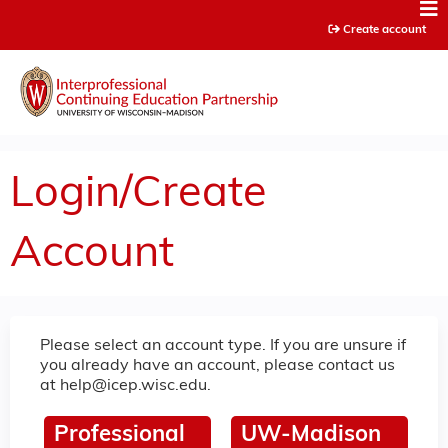
Jump to content
Create account
Login/Create
Account
Please select an account type. If you are unsure if
you already have an account, please contact us
at
help@icep.wisc.edu
.
Professional
UW-Madison