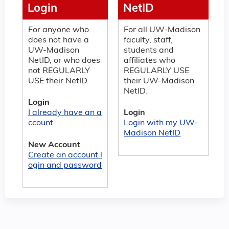
Login
NetID
For anyone who
For all UW-Madison
does not have a
faculty, staff,
UW-Madison
students and
NetID, or who does
affiliates who
not REGULARLY
REGULARLY USE
USE their NetID.
their UW-Madison
NetID.
Login
I already have an a
Login
ccount
Login with my UW-
Madison NetID
New Account
Create an account l
ogin and password