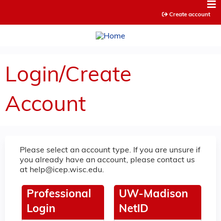
Jump to content
Create account
Login/Create
Account
Please select an account type. If you are unsure if
you already have an account, please contact us
at
help@icep.wisc.edu
.
Professional
UW-Madison
Login
NetID