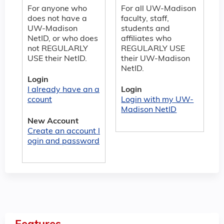
For anyone who
For all UW-Madison
does not have a
faculty, staff,
UW-Madison
students and
NetID, or who does
affiliates who
not REGULARLY
REGULARLY USE
USE their NetID.
their UW-Madison
NetID.
Login
I already have an a
Login
ccount
Login with my UW-
Madison NetID
New Account
Create an account l
ogin and password