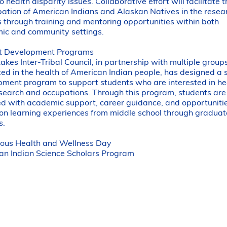
to health disparity issues. Collaborative effort will facilitate 
pation of American Indians and Alaskan Natives in the resea
 through training and mentoring opportunities within both
ic and community settings.
t Development Programs
akes Inter-Tribal Council, in partnership with multiple group
ted in the health of American Indian people, has designed a 
ment program to support students who are interested in he
search and occupations. Through this program, students are
d with academic support, career guidance, and opportunitie
n learning experiences from middle school through graduat
s.
nous Health and Wellness Day
an Indian Science Scholars Program