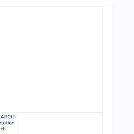
 NARCH)
ntation
rch