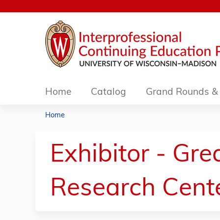
Home
Catalog
Grand Rounds & 
Home
You
are
Exhibitor - Gr
here
Research Cent