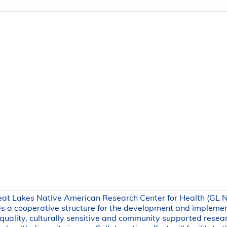
eat Lakes Native American Research Center for Health (GL
s a cooperative structure for the development and impleme
 quality, culturally sensitive and community supported resea