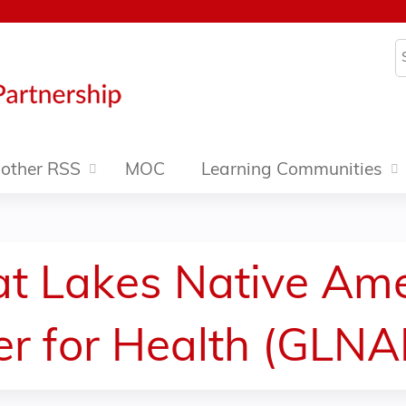
Jump to content
S
other RSS
MOC
Learning Communities
eat Lakes Native Am
er for Health (GLN