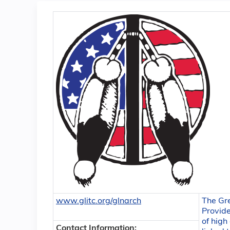
www.glitc.org/glnarch
The Gr
Provide
of high
Contact Information: