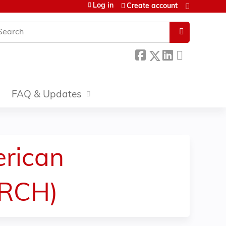
Log in
Create account
earch
FAQ & Updates
erican
ARCH)