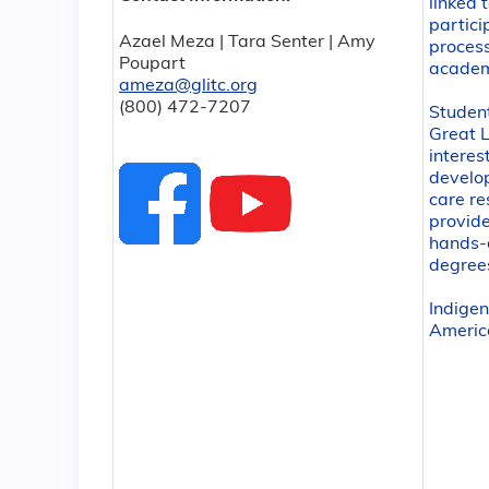
linked 
partici
Azael Meza | Tara Senter | Amy
process
Poupart
academ
ameza@glitc.org
(800) 472-7207
Studen
Great L
interes
develop
care re
provide
hands-o
degree
Indige
Americ