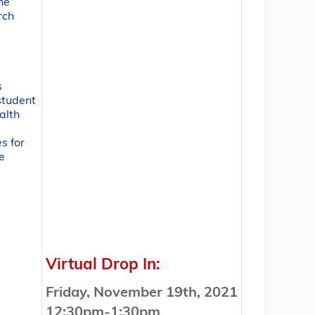
the
rch
s
student
alth
s for
e
Virtual Drop In:
Friday, November 19th, 2021
12:30pm-1:30pm