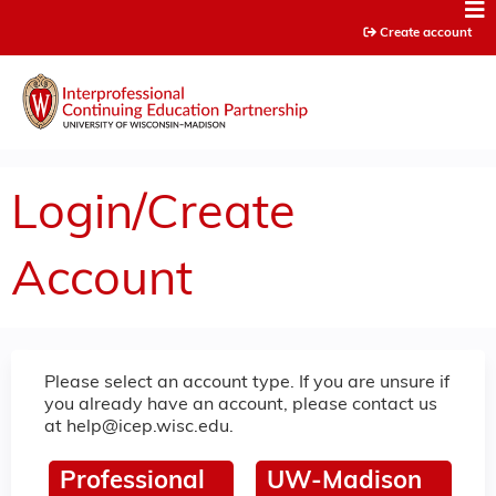
Jump to content
Create account
Login/Create
Account
Please select an account type. If you are unsure if
you already have an account, please contact us
at
help@icep.wisc.edu
.
Professional
UW-Madison