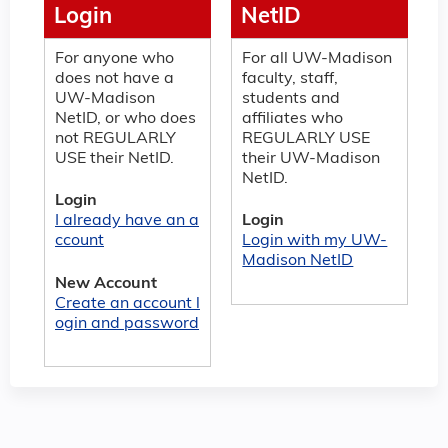
Login
NetID
For anyone who
For all UW-Madison
does not have a
faculty, staff,
UW-Madison
students and
NetID, or who does
affiliates who
not REGULARLY
REGULARLY USE
USE their NetID.
their UW-Madison
NetID.
Login
I already have an a
Login
ccount
Login with my UW-
Madison NetID
New Account
Create an account l
ogin and password