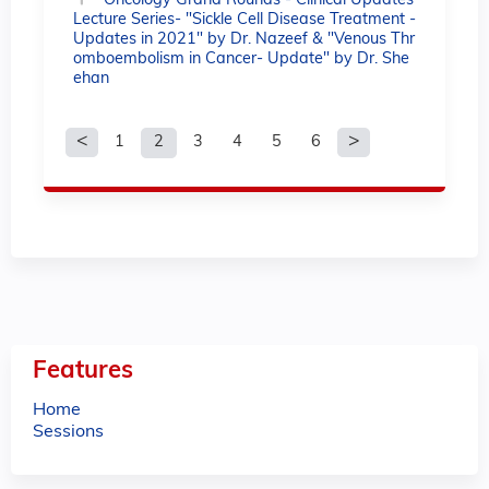
Oncology Grand Rounds - Clinical Updates
Lecture Series- "Sickle Cell Disease Treatment -
Updates in 2021" by Dr. Nazeef & "Venous Thr
omboembolism in Cancer- Update" by Dr. She
ehan
1
2
3
4
5
6
P
a
g
e
s
Features
Home
Sessions