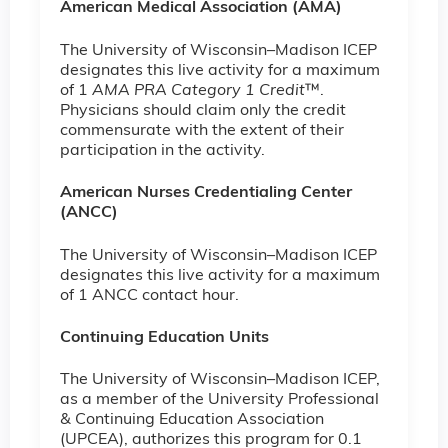
American Medical Association (AMA)
The University of Wisconsin–Madison ICEP
designates this live activity for a maximum
of 1
AMA PRA Category 1 Credit
™.
Physicians should claim only the credit
commensurate with the extent of their
participation in the activity.
American Nurses Credentialing Center
(ANCC)
The University of Wisconsin–Madison ICEP
designates this live activity for a maximum
of 1 ANCC contact hour.
Continuing Education Units
The University of Wisconsin–Madison ICEP,
as a member of the University Professional
& Continuing Education Association
(UPCEA), authorizes this program for 0.1