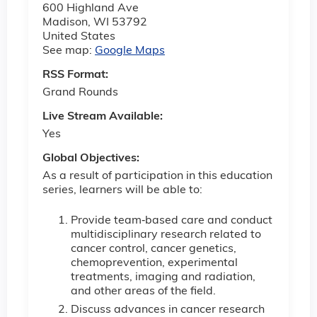
600 Highland Ave
Madison
,
WI
53792
United States
See map:
Google Maps
RSS Format:
Grand Rounds
Live Stream Available:
Yes
Global Objectives:
As a result of participation in this education
series, learners will be able to:
Provide team‐based care and conduct
multidisciplinary research related to
cancer control, cancer genetics,
chemoprevention, experimental
treatments, imaging and radiation,
and other areas of the field.
Discuss advances in cancer research