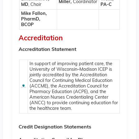
Miller,
Coordinator
MD
, Chair
PA-C
Mike Fallon,
PharmD,
BCOP
Accreditation
Accreditation Statement
In support of improving patient care, the
University of Wisconsin–Madison ICEP is
jointly accredited by the Accreditation
Council for Continuing Medical Education
(ACCME), the Accreditation Council for
Pharmacy Education (ACPE), and the
American Nurses Credentialing Center
(ANCC) to provide continuing education for
the healthcare team.
Credit Designation Statements