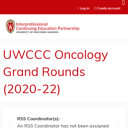
Jump to content
Log in
Create account
UWCCC Oncology
Grand Rounds
(2020-22)
RSS Coordinator(s):
An RSS Coordinator has not been assigned