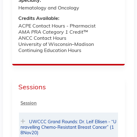
Specialty:
Hematology and Oncology
Credits Available:
ACPE Contact Hours - Pharmacist
AMA PRA Category 1 Credit
™
ANCC Contact Hours
University of Wisconsin–Madison
Continuing Education Hours
Sessions
Session
UWCCC Grand Rounds: Dr. Leif Ellisen - “U
nravelling Chemo-Resistant Breast Cancer” (1
8Nov20)