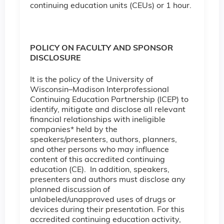
continuing education units (CEUs) or 1 hour.
POLICY ON FACULTY AND SPONSOR
DISCLOSURE
It is the policy of the University of
Wisconsin–Madison Interprofessional
Continuing Education Partnership (ICEP) to
identify, mitigate and disclose all relevant
financial relationships with ineligible
companies* held by the
speakers/presenters, authors, planners,
and other persons who may influence
content of this accredited continuing
education (CE). In addition, speakers,
presenters and authors must disclose any
planned discussion of
unlabeled/unapproved uses of drugs or
devices during their presentation. For this
accredited continuing education activity,