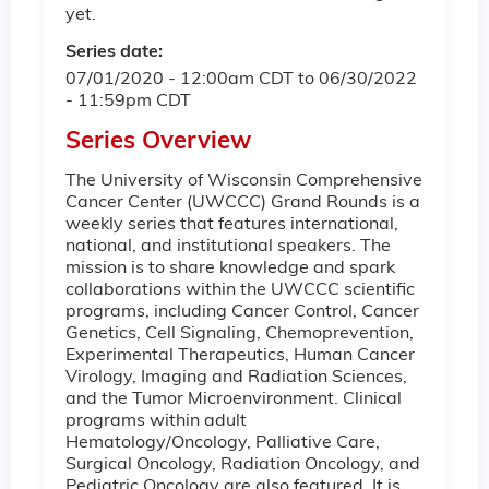
yet.
Series date:
07/01/2020 - 12:00am CDT
to
06/30/2022
- 11:59pm CDT
Series Overview
The University of Wisconsin Comprehensive
Cancer Center (UWCCC) Grand Rounds is a
weekly series that features international,
national, and institutional speakers. The
mission is to share knowledge and spark
collaborations within the UWCCC scientific
programs, including Cancer Control, Cancer
Genetics, Cell Signaling, Chemoprevention,
Experimental Therapeutics, Human Cancer
Virology, Imaging and Radiation Sciences,
and the Tumor Microenvironment. Clinical
programs within adult
Hematology/Oncology, Palliative Care,
Surgical Oncology, Radiation Oncology, and
Pediatric Oncology are also featured. It is