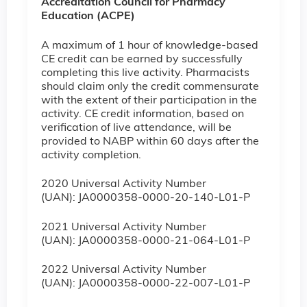
Accreditation Council for Pharmacy
Education (ACPE)
A maximum of 1 hour of knowledge-based
CE credit can be earned by successfully
completing this live activity. Pharmacists
should claim only the credit commensurate
with the extent of their participation in the
activity. CE credit information, based on
verification of live attendance, will be
provided to NABP within 60 days after the
activity completion.
2020 Universal Activity Number
(UAN): JA0000358-0000-20-140-L01-P
2021 Universal Activity Number
(UAN): JA0000358-0000-21-064-L01-P
2022 Universal Activity Number
(UAN): JA0000358-0000-22-007-L01-P