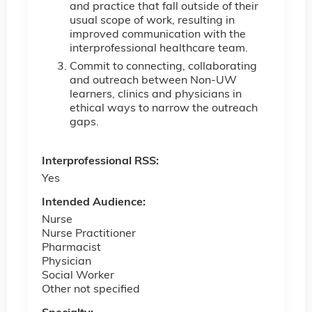
and practice that fall outside of their
usual scope of work, resulting in
improved communication with the
interprofessional healthcare team.
Commit to connecting, collaborating
and outreach between Non-UW
learners, clinics and physicians in
ethical ways to narrow the outreach
gaps.
Interprofessional RSS:
Yes
Intended Audience:
Nurse
Nurse Practitioner
Pharmacist
Physician
Social Worker
Other not specified