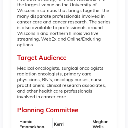
the largest venue on the University of
Wisconsin campus that brings together the
many disparate professionals involved in
cancer care and cancer research. The series
is also available to professionals around
Wisconsin and northern Illinois via live
streaming, WebEx and Online/Enduring
options.
Target Audience
Medical oncologists, surgical oncologists,
radiation oncologists, primary care
physicians, RN’s, oncology nurses, nurse
practitioners, clinical research associates,
and other health care professionals
involved in cancer care.
Planning Committee
Hamid
Meghan
Kerri
Emamekhoo,
Wells,