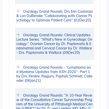
Oncology Grand Rounds: Drs Erin Costanzo
& Lori DuBenske "Collaborating with Cancer Ps
ychology to Optimize Patient Care" (02Dec20)
Oncology Grand Rounds: Clinical Updates
Lecture Series: “What’s New in Gynecologic On
cology:” Ovarian Cancer by Dr. Paplomata & E
ndometrial and Cervical Cancer by Dr. Wallace
- Drs. Paplomata & Wallace (09Dec20)
Oncology Grand Rounds - “Lymphoma an
d Myeloma Updates from ASH 2020”- Part 1
by Drs. Kenkre, Rajguru, Pophali, Schmidt, Calla
nder (06Jan21)
Oncology Grand Rounds: "A 10-Year Revie
w of the Consultative Cancer Survivorship Prog
ram of the University of Pittsburgh Medical Cen
ter (UPMC)" by Dr. G. van Londen, MD, MSc (1