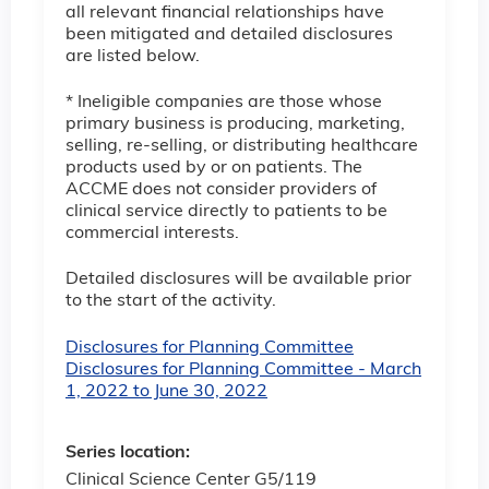
all relevant financial relationships have
been mitigated and detailed disclosures
are listed below.
* Ineligible companies are those whose
primary business is producing, marketing,
selling, re-selling, or distributing healthcare
products used by or on patients. The
ACCME does not consider providers of
clinical service directly to patients to be
commercial interests.
Detailed disclosures will be available prior
to the start of the activity.
Disclosures for Planning Committee
Disclosures for Planning Committee - March
1, 2022 to June 30, 2022
Series location:
Clinical Science Center G5/119