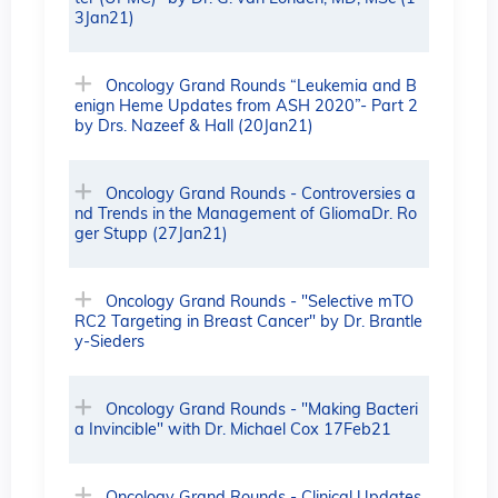
3Jan21)
Oncology Grand Rounds “Leukemia and B
enign Heme Updates from ASH 2020”- Part 2
by Drs. Nazeef & Hall (20Jan21)
Oncology Grand Rounds - Controversies a
nd Trends in the Management of GliomaDr. Ro
ger Stupp (27Jan21)
Oncology Grand Rounds - "Selective mTO
RC2 Targeting in Breast Cancer" by Dr. Brantle
y-Sieders
Oncology Grand Rounds - "Making Bacteri
a Invincible" with Dr. Michael Cox 17Feb21