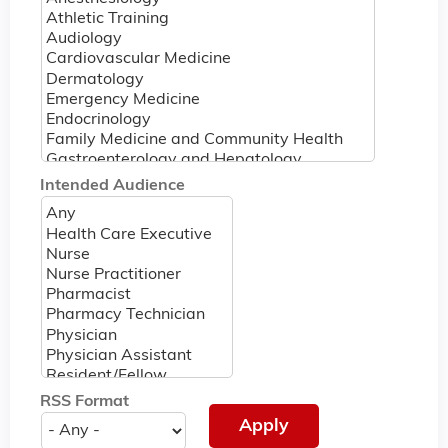
Intended Audience
RSS Format