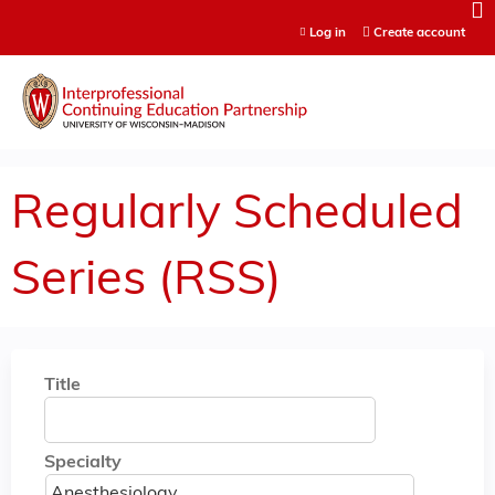
Jump to content
Log in
Create account
Regularly Scheduled
Series (RSS)
Title
Specialty