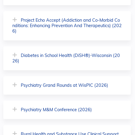
Project Echo Accept (Addiction and Co-Morbid Co
nditions: Enhancing Prevention And Therapeutics) (202
6)
Diabetes in School Health (DiSH®)-Wisconsin (20
26)
Psychiatry Grand Rounds at WisPIC (2026)
Psychiatry M&M Conference (2026)
Rural Health and Substance Use Clinical Support