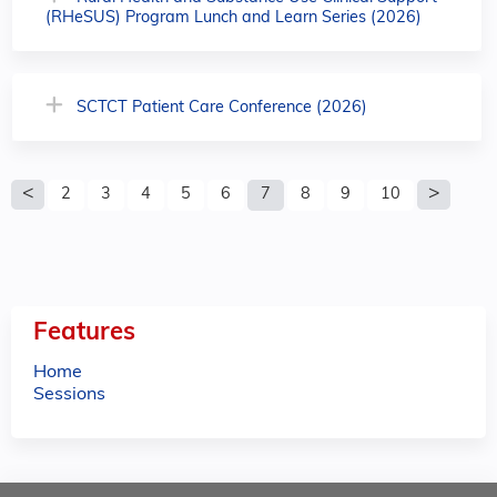
(RHeSUS) Program Lunch and Learn Series (2026)
SCTCT Patient Care Conference (2026)
P
2
3
4
5
6
7
8
9
10
a
g
e
Features
s
Home
Sessions