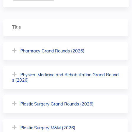
Title
Pharmacy Grand Rounds (2026)
Physical Medicine and Rehabilitation Grand Round
s (2026)
Plastic Surgery Grand Rounds (2026)
Plastic Surgery M&M (2026)