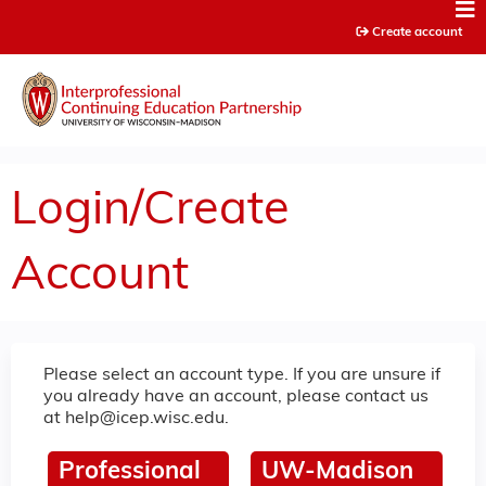
Jump to content
Create account
Login/Create
Account
Please select an account type. If you are unsure if
you already have an account, please contact us
at
help@icep.wisc.edu
.
Professional
UW-Madison