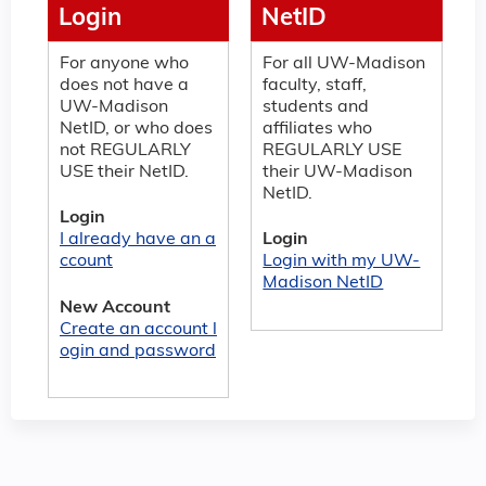
Login
NetID
For anyone who
For all UW-Madison
does not have a
faculty, staff,
UW-Madison
students and
NetID, or who does
affiliates who
not REGULARLY
REGULARLY USE
USE their NetID.
their UW-Madison
NetID.
Login
I already have an a
Login
ccount
Login with my UW-
Madison NetID
New Account
Create an account l
ogin and password