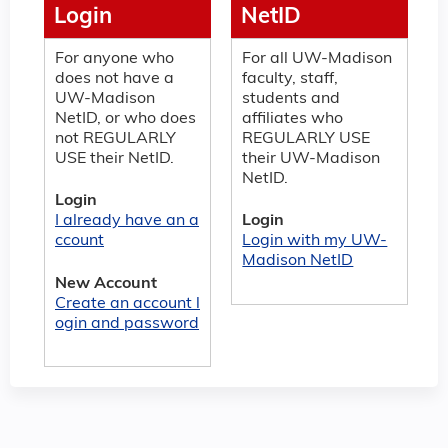
Login
NetID
For anyone who
For all UW-Madison
does not have a
faculty, staff,
UW-Madison
students and
NetID, or who does
affiliates who
not REGULARLY
REGULARLY USE
USE their NetID.
their UW-Madison
NetID.
Login
I already have an a
Login
ccount
Login with my UW-
Madison NetID
New Account
Create an account l
ogin and password