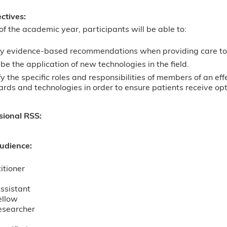
ectives:
of the academic year, participants will be able to:
y evidence-based recommendations when providing care to 
be the application of new technologies in the field.
fy the specific roles and responsibilities of members of an e
rds and technologies in order to ensure patients receive opt
sional RSS:
udience:
itioner
ssistant
ellow
esearcher