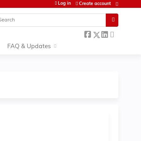
Log in
Create account
earch
FAQ & Updates