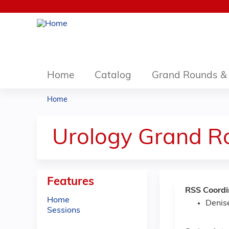
Home
Catalog
Grand Rounds & 
Home
You
are
Urology Grand R
here
Features
RSS Coordi
Home
Denis
Sessions