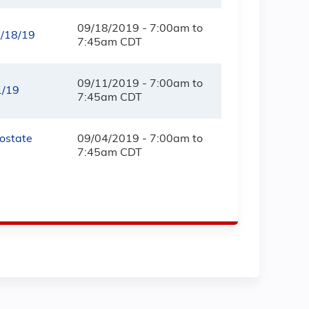
09/18/2019 -
7:00am
to
9/18/19
7:45am
CDT
09/11/2019 -
7:00am
to
1/19
7:45am
CDT
rostate
09/04/2019 -
7:00am
to
7:45am
CDT