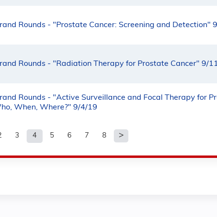
rand Rounds - "Prostate Cancer: Screening and Detection" 
rand Rounds - "Radiation Therapy for Prostate Cancer" 9/1
rand Rounds - "Active Surveillance and Focal Therapy for P
ho, When, Where?" 9/4/19
2
3
4
5
6
7
8