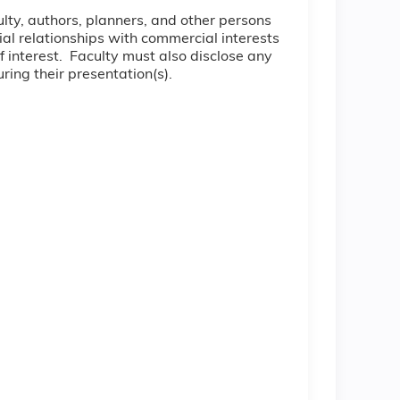
culty, authors, planners, and other persons
cial relationships with commercial interests
of interest. Faculty must also disclose any
ring their presentation(s).