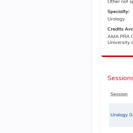
Other not s
Specialty:
Urology
Credits Ava
AMA PRA Ca
University
Session
Session
Urology G