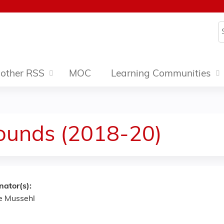
Jump to content
S
other RSS
MOC
Learning Communities
ounds (2018-20)
nator(s):
e Mussehl