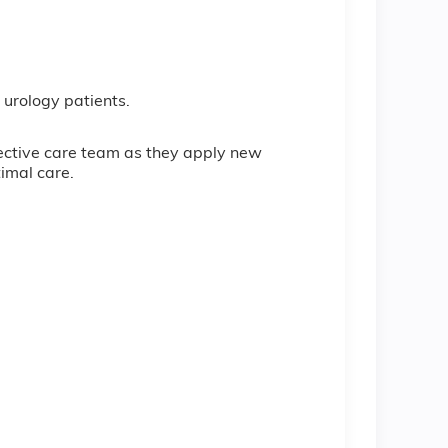
urology patients.
ffective care team as they apply new
imal care.