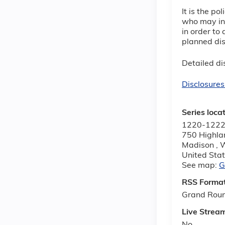
It is the p
who may inf
in order to 
planned dis
Detailed dis
Disclosures
Series loca
1220-1222
750 Highla
Madison
,
United Sta
See map:
G
RSS Forma
Grand Rou
Live Strea