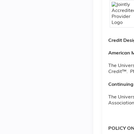
Credit Des
American M
The Univers
Credit
™. Ph
Continuing
The Univers
Association
POLICY O