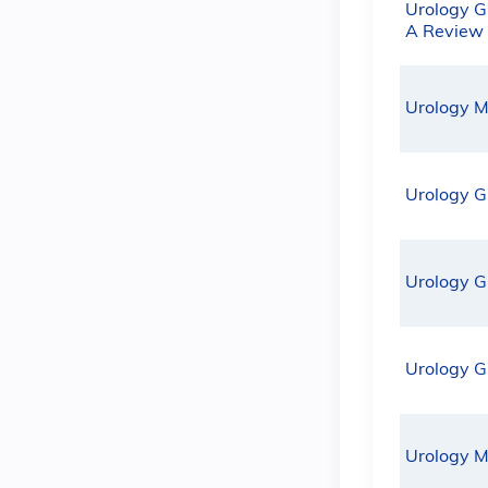
Urology G
A Review
Urology M
Urology G
Urology G
Urology G
Urology M