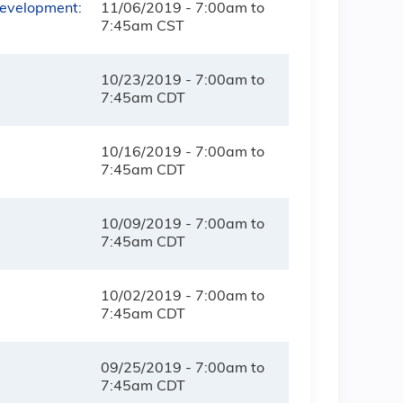
Development:
11/06/2019 -
7:00am
to
7:45am
CST
10/23/2019 -
7:00am
to
7:45am
CDT
10/16/2019 -
7:00am
to
7:45am
CDT
10/09/2019 -
7:00am
to
7:45am
CDT
10/02/2019 -
7:00am
to
7:45am
CDT
09/25/2019 -
7:00am
to
7:45am
CDT