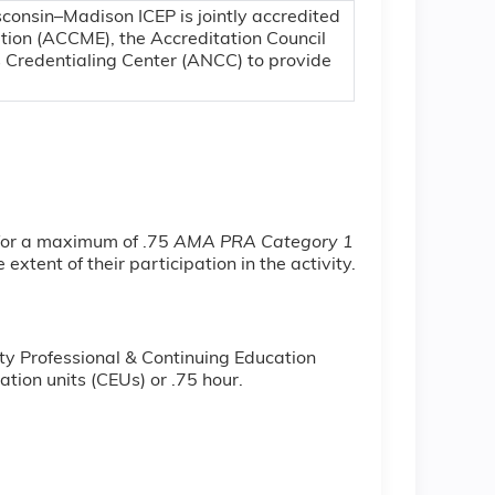
sconsin–Madison ICEP is jointly accredited
ation (ACCME), the Accreditation Council
 Credentialing Center (ANCC) to provide
 for a maximum of .75
AMA PRA Category 1
xtent of their participation in the activity.
ty Professional & Continuing Education
tion units (CEUs) or .75 hour.