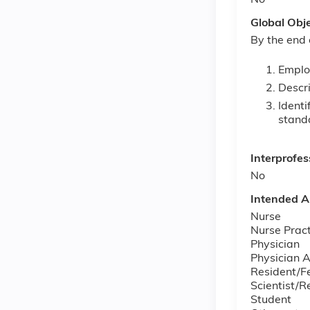
No
Global Obj
By the end 
Emplo
Descri
Identi
standa
Interprofes
No
Intended A
Nurse
Nurse Pract
Physician
Physician A
Resident/F
Scientist/R
Student