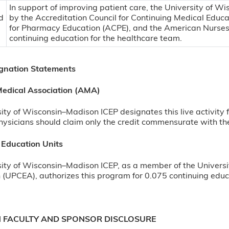
In support of improving patient care, the University of Wi
by the Accreditation Council for Continuing Medical Educ
for Pharmacy Education (ACPE), and the American Nurses
continuing education for the healthcare team.
ignation Statements
edical Association (AMA)
ity of Wisconsin–Madison ICEP designates this live activity
ysicians should claim only the credit commensurate with the e
 Education Units
ity of Wisconsin–Madison ICEP, as a member of the Universi
 (UPCEA), authorizes this program for 0.075 continuing educa
N FACULTY AND SPONSOR DISCLOSURE