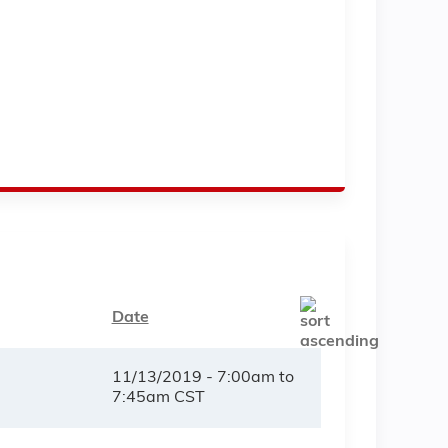
Date
11/13/2019 -
7:00am
to
7:45am
CST