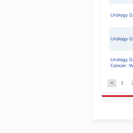
Urology G
Urology G
Urology G
Cancer: W
1
Pages