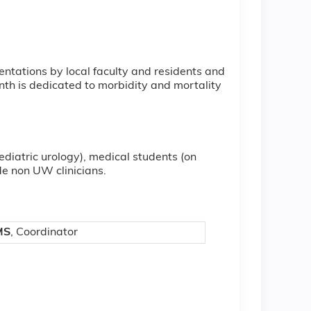
ntations by local faculty and residents and
nth is dedicated to morbidity and mortality
pediatric urology), medical students (on
de non UW clinicians.
MS
, Coordinator