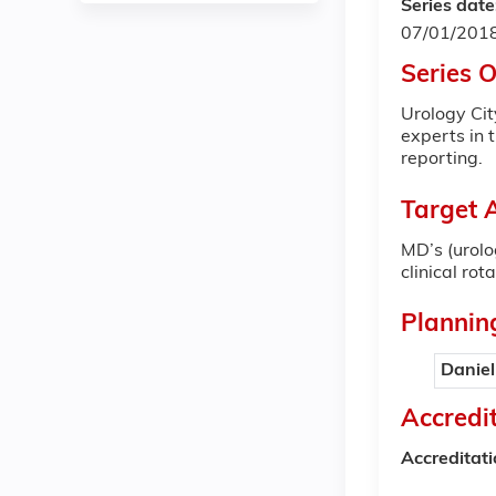
Series date
07/01/201
Series 
Urology Cit
experts in 
reporting.
Target 
MD’s (urolo
clinical ro
Plannin
Daniel
Accredi
Accreditat