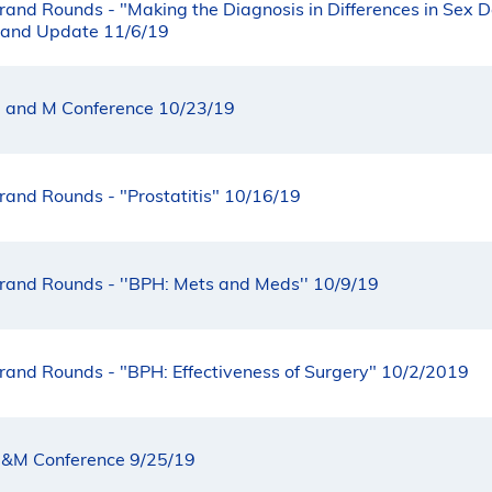
rand Rounds - "Making the Diagnosis in Differences in Sex 
 and Update 11/6/19
 and M Conference 10/23/19
rand Rounds - "Prostatitis" 10/16/19
rand Rounds - ''BPH: Mets and Meds'' 10/9/19
rand Rounds - "BPH: Effectiveness of Surgery" 10/2/2019
&M Conference 9/25/19