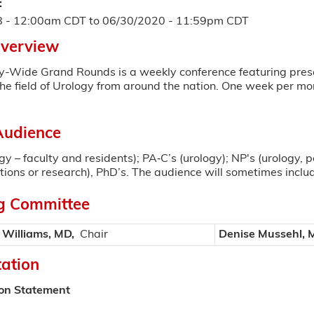
:
8 - 12:00am CDT
to
06/30/2020 - 11:59pm CDT
Overview
y-Wide Grand Rounds is a weekly conference featuring prese
the field of Urology from around the nation. One week per mo
Audience
gy – faculty and residents); PA‐C’s (urology); NP's (urology, 
tations or research), PhD’s. The audience will sometimes inclu
g Committee
 Williams, MD,
Chair
Denise Mussehl, 
tation
ion Statement