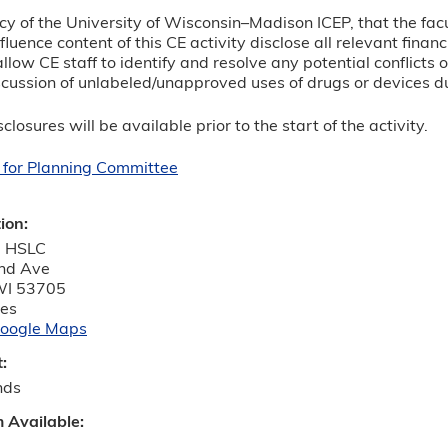
olicy of the University of Wisconsin–Madison ICEP, that the fa
luence content of this CE activity disclose all relevant finan
allow CE staff to identify and resolve any potential conflicts 
cussion of unlabeled/unapproved uses of drugs or devices du
closures will be available prior to the start of the activity.
 for Planning Committee
tion:
 HSLC
nd Ave
WI
53705
tes
oogle Maps
t:
nds
m Available: