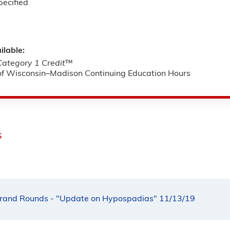
pecified
ilable:
tegory 1 Credit
™
 of Wisconsin–Madison Continuing Education Hours
s
rand Rounds - "Update on Hypospadias" 11/13/19