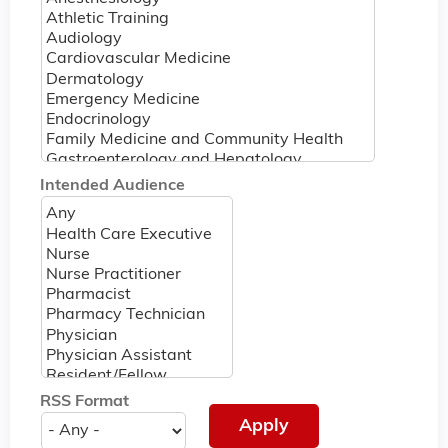
Intended Audience
RSS Format