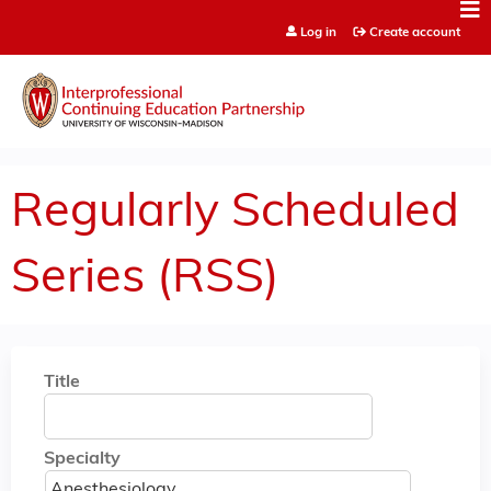
Jump to content
Log in
Create account
Regularly Scheduled
Series (RSS)
Title
Specialty