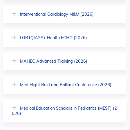
Interventional Cardiology M&M (2026)
LGBTQIA2S+ Health ECHO (2026)
MAHEC Advanced Training (2026)
Med Flight Bold and Brilliant Conference (2026)
Medical Education Scholars in Pediatrics (MESP) (2
026)