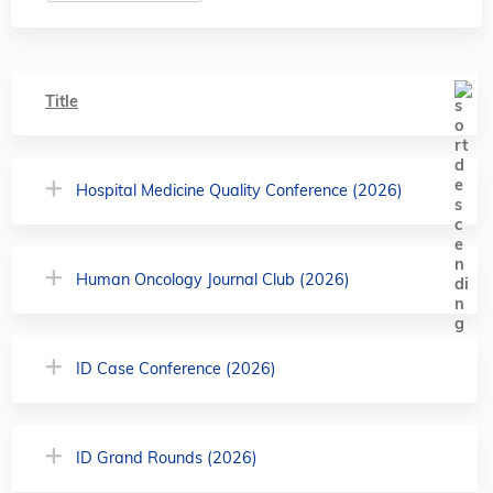
Title
Hospital Medicine Quality Conference (2026)
Human Oncology Journal Club (2026)
ID Case Conference (2026)
ID Grand Rounds (2026)