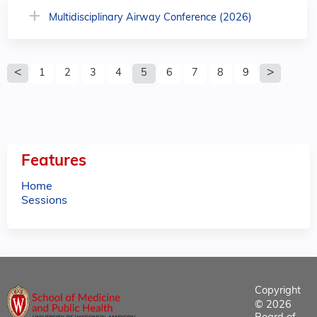
Multidisciplinary Airway Conference (2026)
P
1
2
3
4
5
6
7
8
9
a
g
e
Features
s
Home
Sessions
Copyright
© 2026