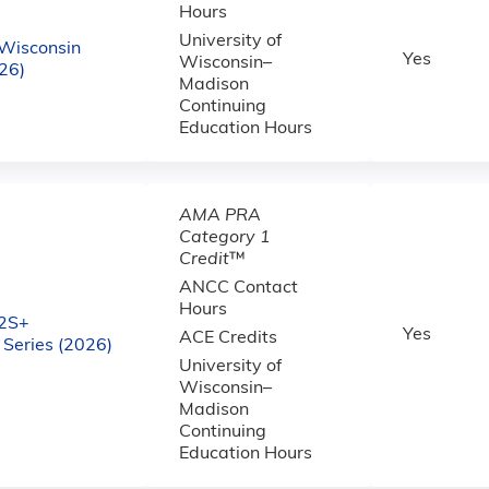
Hours
University of
Wisconsin
Yes
Wisconsin–
26)
Madison
Continuing
Education Hours
AMA PRA
Category 1
Credit
™
ANCC Contact
Hours
2S+
Yes
ACE Credits
Series (2026)
University of
Wisconsin–
Madison
Continuing
Education Hours