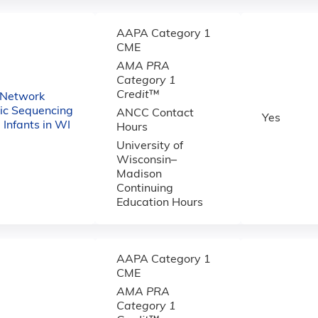
AAPA Category 1
CME
AMA PRA
Category 1
Credit
™
 Network
c Sequencing
ANCC Contact
Yes
ll Infants in WI
Hours
University of
Wisconsin–
Madison
Continuing
Education Hours
AAPA Category 1
CME
AMA PRA
Category 1