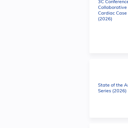
3C Conference
Collaborativ
Cardiac Case
(2026)
State of the 
Series (2026)