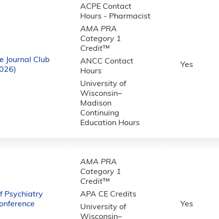
ACPE Contact
Hours - Pharmacist
AMA PRA
Category 1
Credit
™
e Journal Club
ANCC Contact
Yes
2026)
Hours
University of
Wisconsin–
Madison
Continuing
Education Hours
AMA PRA
Category 1
Credit
™
 Psychiatry
APA CE Credits
onference
Yes
University of
Wisconsin–