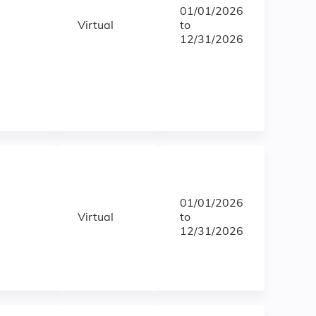
01/01/2026
Virtual
to
12/31/2026
01/01/2026
Virtual
to
12/31/2026