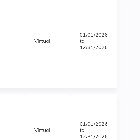
01/01/2026
Virtual
to
12/31/2026
01/01/2026
Virtual
to
12/31/2026