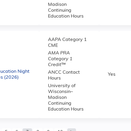
Madison
Continuing
Education Hours
AAPA Category 1
CME
AMA PRA
Category 1
Credit
™
ucation Night
ANCC Contact
Yes
s (2026)
Hours
University of
Wisconsin–
Madison
Continuing
Education Hours