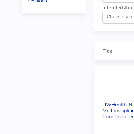
Sessions
Intended Aud
Title
UWHealth-NI
Multidisciplin
Care Confere