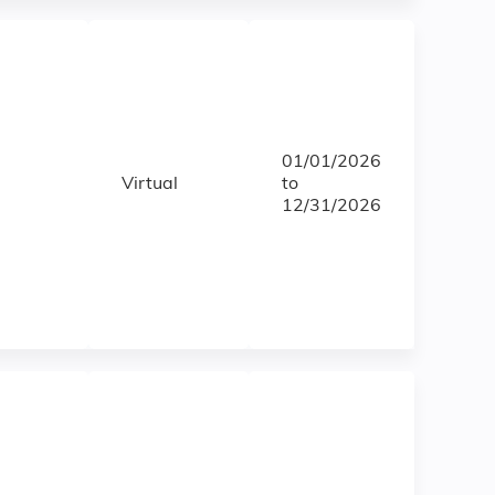
01/01/2026
Virtual
to
12/31/2026