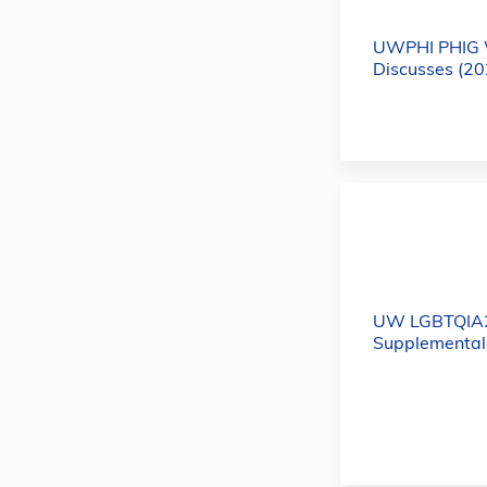
UWPHI PHIG 
Discusses (20
UW LGBTQIA
Supplemental 