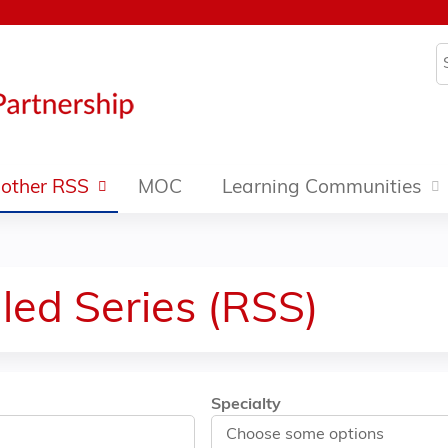
Jump to content
S
other RSS
MOC
Learning Communities
led Series (RSS)
Specialty