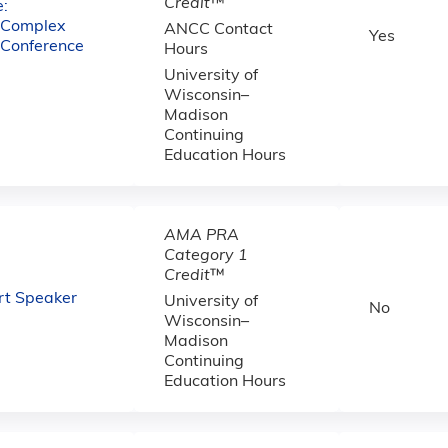
Credit
™
:
e Complex
ANCC Contact
Yes
 Conference
Hours
University of
Wisconsin–
Madison
Continuing
Education Hours
AMA PRA
Category 1
Credit
™
Art Speaker
University of
No
Wisconsin–
Madison
Continuing
Education Hours