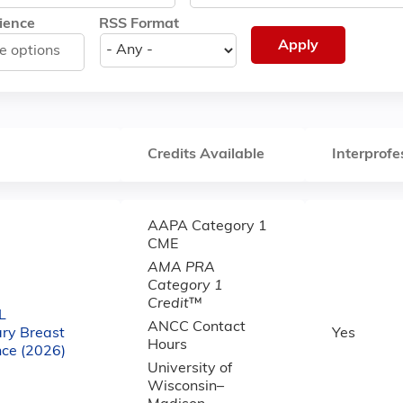
ience
RSS Format
Credits Available
Interprofe
AAPA Category 1
CME
AMA PRA
Category 1
Credit
™
L
ANCC Contact
ary Breast
Yes
Hours
nce (2026)
University of
Wisconsin–