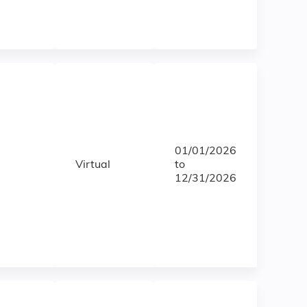
01/01/2026
Virtual
to
12/31/2026