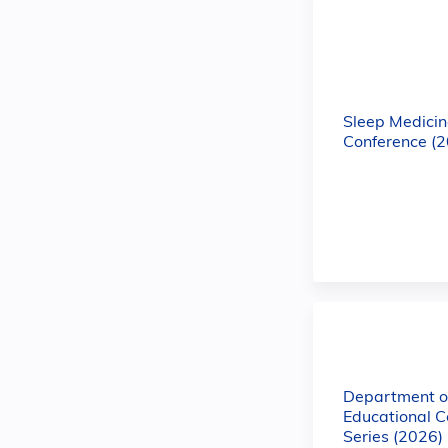
Sleep Medicin
Conference (
Department of
Educational C
Series (2026)