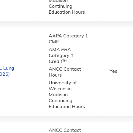
Madison
Continuing
Education Hours
AAPA Category 1
CME
AMA PRA
Category 1
Credit
™
L Lung
ANCC Contact
Yes
2026)
Hours
University of
Wisconsin–
Madison
Continuing
Education Hours
ANCC Contact