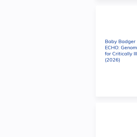
Baby Badger
ECHO: Genomi
for Critically I
(2026)