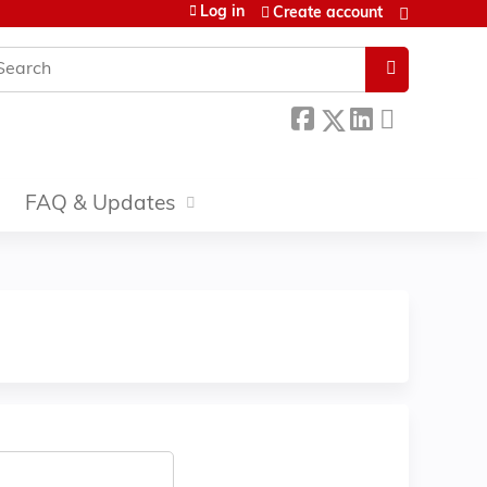
Log in
Create account
earch
FAQ & Updates