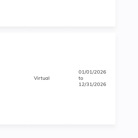
01/01/2026
Virtual
to
12/31/2026