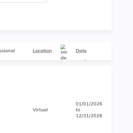
ssional
Location
Date
01/01/2026
Virtual
to
12/31/2026