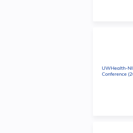
UWHealth-NI
Conference (