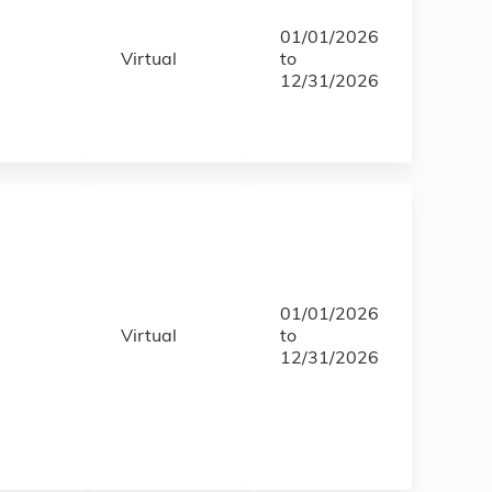
01/01/2026
Virtual
to
12/31/2026
01/01/2026
Virtual
to
12/31/2026