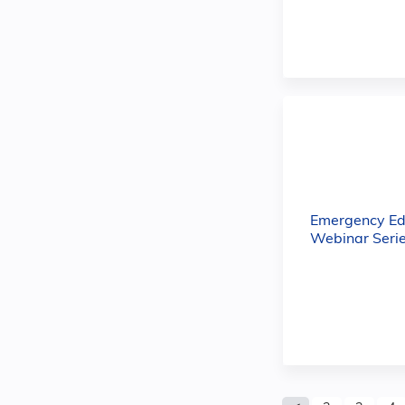
Emergency Ed
Webinar Serie