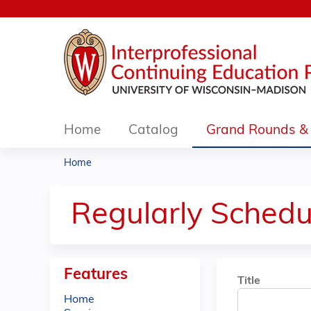
Home
Catalog
Grand Rounds & 
Home
You
are
Regularly Schedu
here
Features
Title
Home