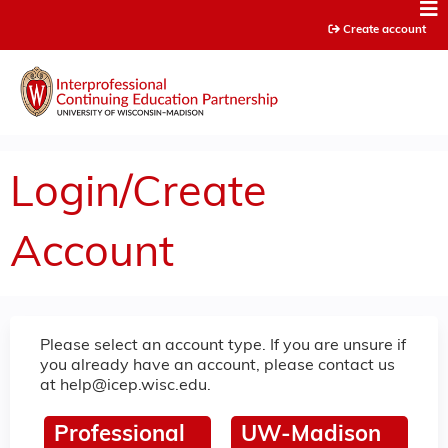
Jump to content
Create account
Login/Create
Account
Please select an account type. If you are unsure if
you already have an account, please contact us
at
help@icep.wisc.edu
.
Professional
UW-Madison