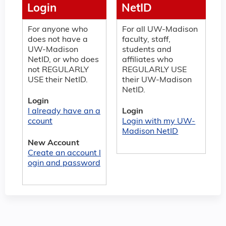
Login
NetID
For anyone who
For all UW-Madison
does not have a
faculty, staff,
UW-Madison
students and
NetID, or who does
affiliates who
not REGULARLY
REGULARLY USE
USE their NetID.
their UW-Madison
NetID.
Login
I already have an a
Login
ccount
Login with my UW-
Madison NetID
New Account
Create an account l
ogin and password