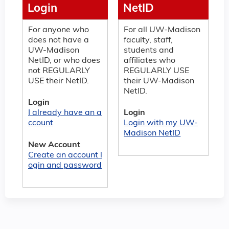
Login
NetID
For anyone who
For all UW-Madison
does not have a
faculty, staff,
UW-Madison
students and
NetID, or who does
affiliates who
not REGULARLY
REGULARLY USE
USE their NetID.
their UW-Madison
NetID.
Login
I already have an a
Login
ccount
Login with my UW-
Madison NetID
New Account
Create an account l
ogin and password