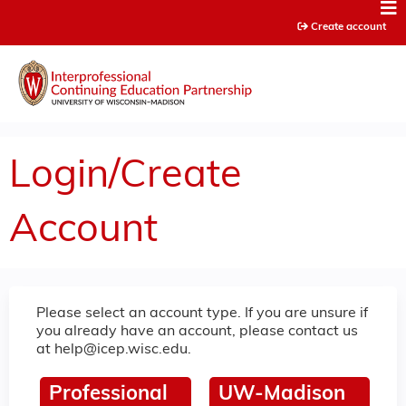
Jump to content
Create account
Login/Create
Account
Please select an account type. If you are unsure if
you already have an account, please contact us
at
help@icep.wisc.edu
.
Professional
UW-Madison