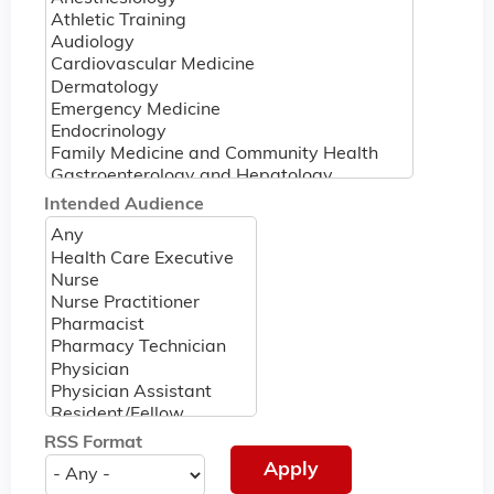
Intended Audience
RSS Format