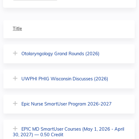
Title
Otolaryngology Grand Rounds (2026)
UWPHI PHIG Wisconsin Discusses (2026)
Epic Nurse SmartUser Program 2026-2027
EPIC MD SmartUser Courses (May 1, 2026 - April
30, 2027) — 0.50 Credit