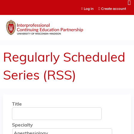
Jump to content
Log in
Create account
Regularly Scheduled
Series (RSS)
Title
Specialty