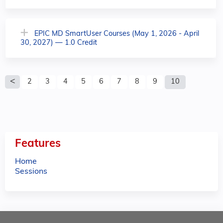
EPIC MD SmartUser Courses (May 1, 2026 - April
30, 2027) — 1.0 Credit
P
2
3
4
5
6
7
8
9
10
a
g
e
Features
s
Home
Sessions