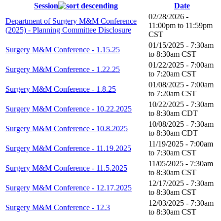
Session
Date
02/28/2026 -
Department of Surgery M&M Conference
11:00pm
to
11:59pm
(2025) - Planning Committee Disclosure
CST
01/15/2025 -
7:30am
Surgery M&M Conference - 1.15.25
to
8:30am
CST
01/22/2025 -
7:00am
Surgery M&M Conference - 1.22.25
to
7:20am
CST
01/08/2025 -
7:00am
Surgery M&M Conference - 1.8.25
to
7:20am
CST
10/22/2025 -
7:30am
Surgery M&M Conference - 10.22.2025
to
8:30am
CDT
10/08/2025 -
7:30am
Surgery M&M Conference - 10.8.2025
to
8:30am
CDT
11/19/2025 -
7:00am
Surgery M&M Conference - 11.19.2025
to
7:30am
CST
11/05/2025 -
7:30am
Surgery M&M Conference - 11.5.2025
to
8:30am
CST
12/17/2025 -
7:30am
Surgery M&M Conference - 12.17.2025
to
8:30am
CST
12/03/2025 -
7:30am
Surgery M&M Conference - 12.3
to
8:30am
CST