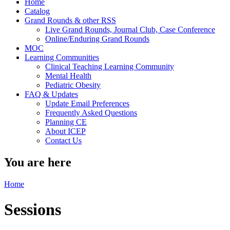
Home
Catalog
Grand Rounds & other RSS
Live Grand Rounds, Journal Club, Case Conference
Online/Enduring Grand Rounds
MOC
Learning Communities
Clinical Teaching Learning Community
Mental Health
Pediatric Obesity
FAQ & Updates
Update Email Preferences
Frequently Asked Questions
Planning CE
About ICEP
Contact Us
You are here
Home
Sessions