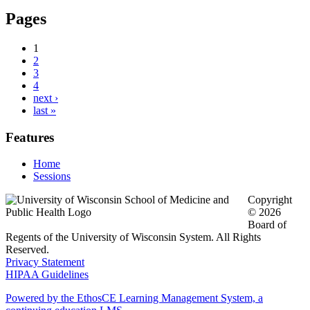
Pages
1
2
3
4
next ›
last »
Features
Home
Sessions
Copyright
© 2026
Board of
Regents of the University of Wisconsin System. All Rights
Reserved.
Privacy Statement
HIPAA Guidelines
Powered by the EthosCE Learning Management System, a