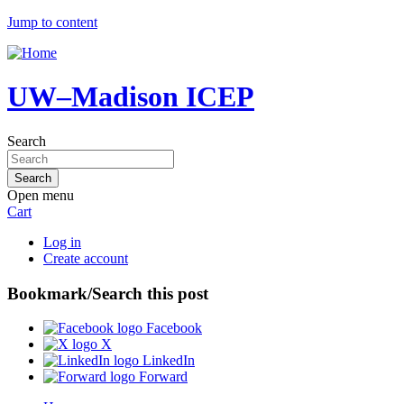
Jump to content
UW–Madison ICEP
Search
Open menu
Cart
Log in
Create account
Bookmark/Search this post
Facebook
X
LinkedIn
Forward