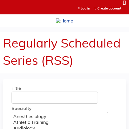
Jump to content
Log in
Create account
Regularly Scheduled
Series (RSS)
Title
Specialty