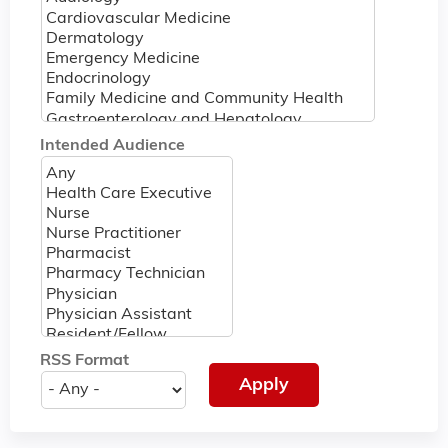
Intended Audience
RSS Format