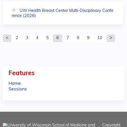
UW Health Breast Center Multi-Disciplinary Confe
rence (2026)
P
2
3
4
5
6
7
8
9
10
a
g
e
Features
s
Home
Sessions
Copyright