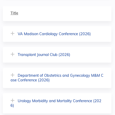
Title
VA Madison Cardiology Conference (2026)
Transplant Journal Club (2026)
Department of Obstetrics and Gynecology M&M C
ase Conference (2026)
Urology Morbidity and Mortality Conference (202
6)