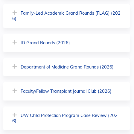
Family-Led Academic Grand Rounds (FLAG) (202
6)
ID Grand Rounds (2026)
Department of Medicine Grand Rounds (2026)
Faculty/Fellow Transplant Journal Club (2026)
UW Child Protection Program Case Review (202
6)