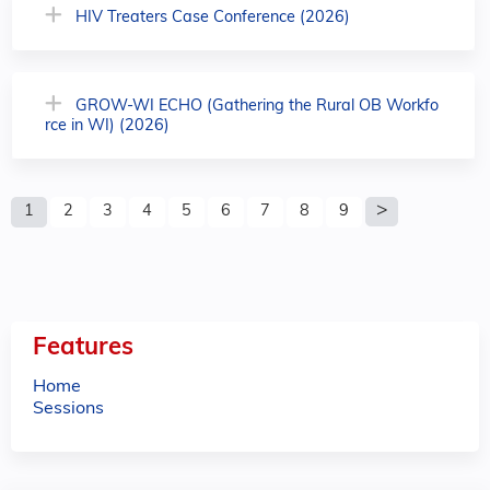
HIV Treaters Case Conference (2026)
GROW-WI ECHO (Gathering the Rural OB Workfo
rce in WI) (2026)
P
1
2
3
4
5
6
7
8
9
a
g
e
Features
s
Home
Sessions