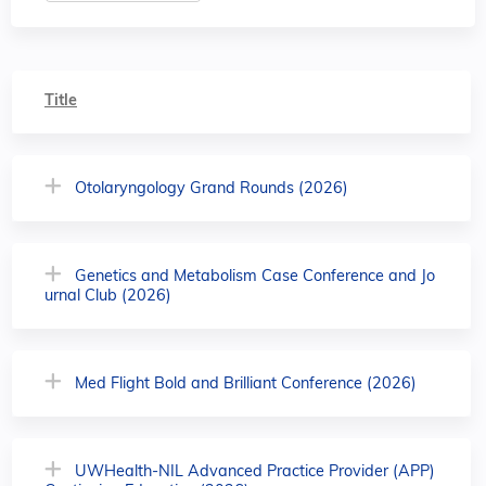
Title
Otolaryngology Grand Rounds (2026)
Genetics and Metabolism Case Conference and Jo
urnal Club (2026)
Med Flight Bold and Brilliant Conference (2026)
UWHealth-NIL Advanced Practice Provider (APP)