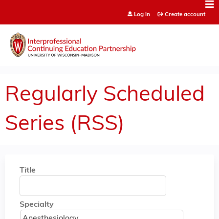
Jump to content
Log in
Create account
Regularly Scheduled
Series (RSS)
Title
Specialty