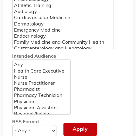
Intended Audience
RSS Format