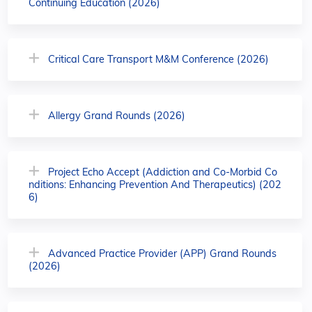
Continuing Education (2026)
Critical Care Transport M&M Conference (2026)
Allergy Grand Rounds (2026)
Project Echo Accept (Addiction and Co-Morbid Co
nditions: Enhancing Prevention And Therapeutics) (202
6)
Advanced Practice Provider (APP) Grand Rounds
(2026)