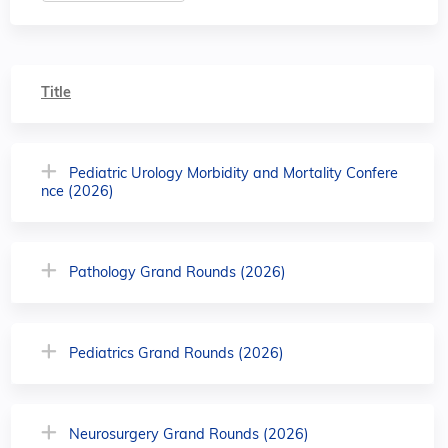
Title
Pediatric Urology Morbidity and Mortality Confere
nce (2026)
Pathology Grand Rounds (2026)
Pediatrics Grand Rounds (2026)
Neurosurgery Grand Rounds (2026)