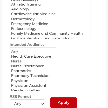
Intended Audience
RSS Format