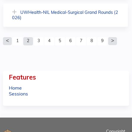
UWHealth-NIL Medical-Surgical Grand Rounds (2
026)
P
1
2
3
4
5
6
7
8
9
a
g
e
Features
s
Home
Sessions
Copyright