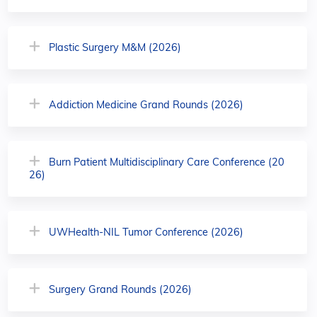
Plastic Surgery M&M (2026)
Addiction Medicine Grand Rounds (2026)
Burn Patient Multidisciplinary Care Conference (20
26)
UWHealth-NIL Tumor Conference (2026)
Surgery Grand Rounds (2026)