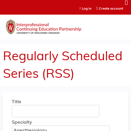
Jump to content
Log in
Create account
Regularly Scheduled
Series (RSS)
Title
Specialty