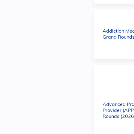
Addiction Med
Grand Rounds
Advanced Pra
Provider (APP
Rounds (2026