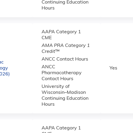
Continuing Education
Hours
AAPA Category 1
CME
AMA PRA Category 1
Credit
™
ANCC Contact Hours
ac
ANCC
logy
Yes
Pharmacotherapy
2026)
Contact Hours
University of
Wisconsin–Madison
Continuing Education
Hours
AAPA Category 1