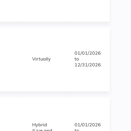
01/01/2026
Virtually
to
12/31/2026
Hybrid
01/01/2026