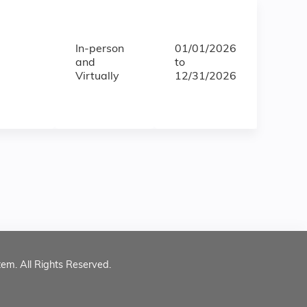
In-person
01/01/2026
and
to
Virtually
12/31/2026
tem. All Rights Reserved.