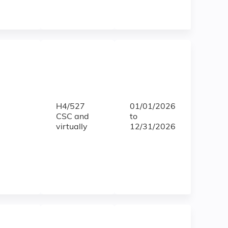
H4/527
01/01/2026
CSC and
to
virtually
12/31/2026