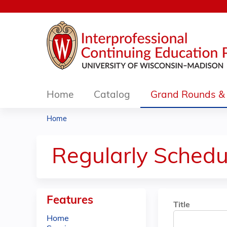
Home
Catalog
Grand Rounds & 
Home
You
are
Regularly Schedu
here
Features
Title
Home