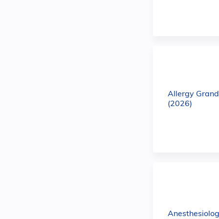
Allergy Gran
(2026)
Anesthesiolo