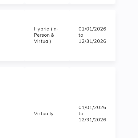
Hybrid (In-
01/01/2026
Person &
to
Virtual)
12/31/2026
01/01/2026
Virtually
to
12/31/2026