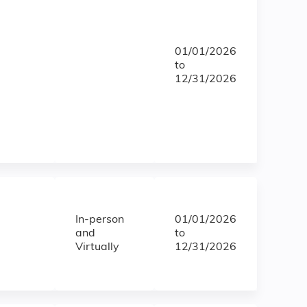
01/01/2026
to
12/31/2026
In-person
01/01/2026
and
to
Virtually
12/31/2026