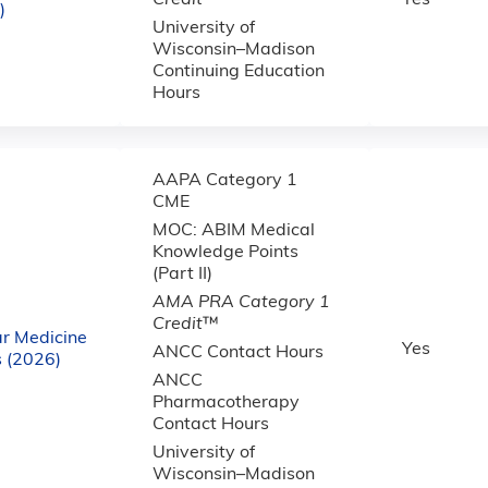
Credit
™
Yes
)
University of
Wisconsin–Madison
Continuing Education
Hours
AAPA Category 1
CME
MOC: ABIM Medical
Knowledge Points
(Part II)
AMA PRA Category 1
Credit
™
r Medicine
Yes
ANCC Contact Hours
 (2026)
ANCC
Pharmacotherapy
Contact Hours
University of
Wisconsin–Madison