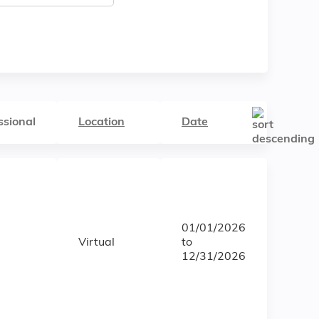
ssional
Location
Date
01/01/2026
Virtual
to
12/31/2026