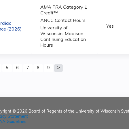
AMA PRA Category 1
Credit
™
ANCC Contact Hours
rdiac
Yes
University of
nce (2026)
Wisconsin–Madison
Continuing Education
Hours
5
6
7
8
9
yright © 2026
Board of Regents of the University of Wisconsin Sys
vacy Statement
AA Guidelines