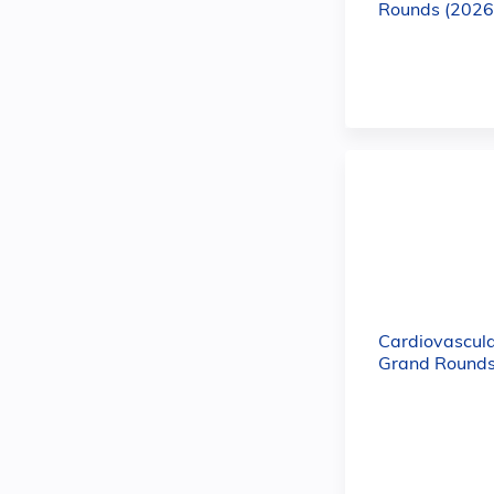
Rounds (2026
Cardiovascula
Grand Rounds