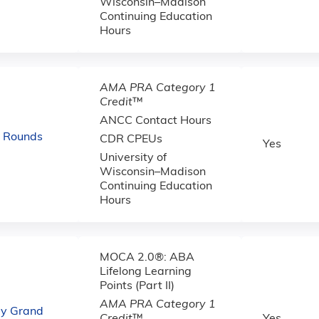
Wisconsin–Madison
Continuing Education
Hours
AMA PRA Category 1
Credit
™
ANCC Contact Hours
d Rounds
CDR CPEUs
Yes
University of
Wisconsin–Madison
Continuing Education
Hours
MOCA 2.0®: ABA
Lifelong Learning
Points (Part II)
AMA PRA Category 1
gy Grand