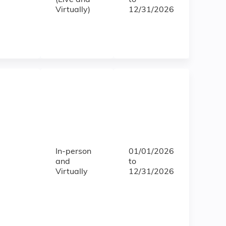
(Live and
to
Virtually)
12/31/2026
In-person
01/01/2026
and
to
Virtually
12/31/2026