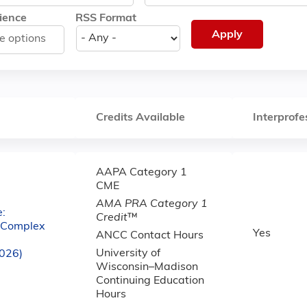
ience
RSS Format
Credits Available
Interprofe
AAPA Category 1
CME
AMA PRA Category 1
:
Credit
™
e Complex
Yes
ANCC Contact Hours
University of
2026)
Wisconsin–Madison
Continuing Education
Hours