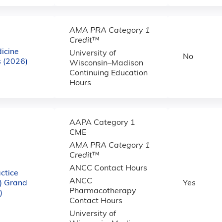
AMA PRA Category 1
Credit
™
icine
University of
No
 (2026)
Wisconsin–Madison
Continuing Education
Hours
AAPA Category 1
CME
AMA PRA Category 1
Credit
™
ANCC Contact Hours
ctice
ANCC
) Grand
Yes
Pharmacotherapy
)
Contact Hours
University of