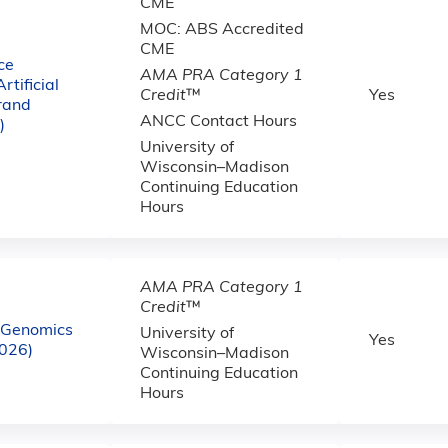
CME
MOC: ABS Accredited
CME
ce
AMA PRA Category 1
tificial
Credit
™
Yes
Grand
ANCC Contact Hours
)
University of
Wisconsin–Madison
Continuing Education
Hours
AMA PRA Category 1
Credit
™
e Genomics
University of
Yes
2026)
Wisconsin–Madison
Continuing Education
Hours