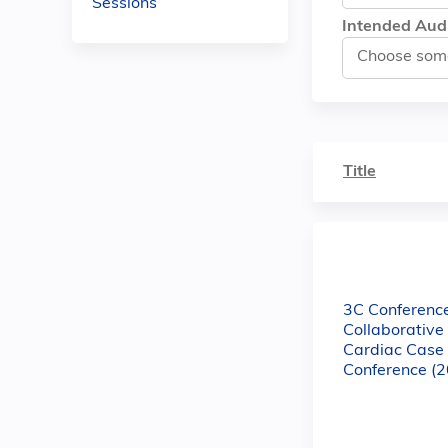
Sessions
Intended Aud
Title
3C Conference
Collaborativ
Cardiac Case
Conference (