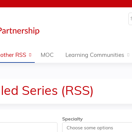
Jump to content
S
other RSS
MOC
Learning Communities
led Series (RSS)
Specialty