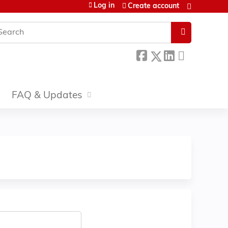
Log in
Create account
earch
FAQ & Updates