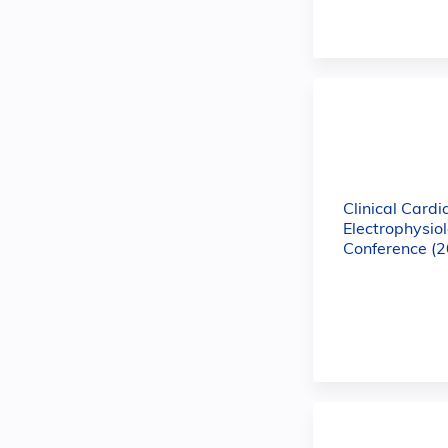
Clinical Cardi
Electrophysio
Conference (