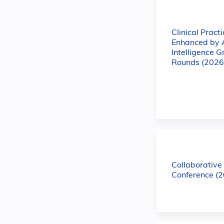
Clinical Practi
Enhanced by Ar
Intelligence 
Rounds (2026
Collaborativ
Conference (