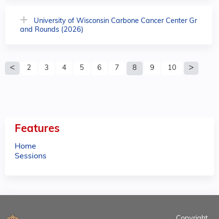
University of Wisconsin Carbone Cancer Center Gr
and Rounds (2026)
P
2
3
4
5
6
7
8
9
10
a
g
e
Features
s
Home
Sessions
Copyright