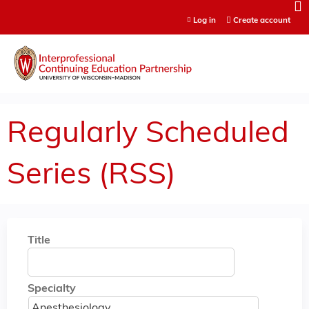
Jump to content
Log in
Create account
Regularly Scheduled
Series (RSS)
Title
Specialty