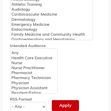
Intended Audience
RSS Format