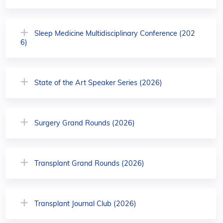
Sleep Medicine Multidisciplinary Conference (202
6)
State of the Art Speaker Series (2026)
Surgery Grand Rounds (2026)
Transplant Grand Rounds (2026)
Transplant Journal Club (2026)