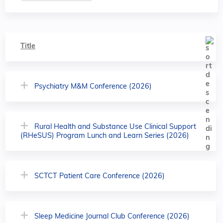
Title
Psychiatry M&M Conference (2026)
Rural Health and Substance Use Clinical Support
(RHeSUS) Program Lunch and Learn Series (2026)
SCTCT Patient Care Conference (2026)
Sleep Medicine Journal Club Conference (2026)