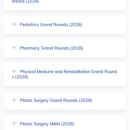
erence (2026)
Pediatrics Grand Rounds (2026)
Pharmacy Grand Rounds (2026)
Physical Medicine and Rehabilitation Grand Round
s (2026)
Plastic Surgery Grand Rounds (2026)
Plastic Surgery M&M (2026)