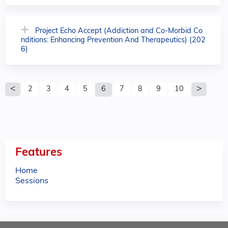
Project Echo Accept (Addiction and Co-Morbid Co
nditions: Enhancing Prevention And Therapeutics) (202
6)
P
2
3
4
5
6
7
8
9
10
a
g
e
Features
s
Home
Sessions