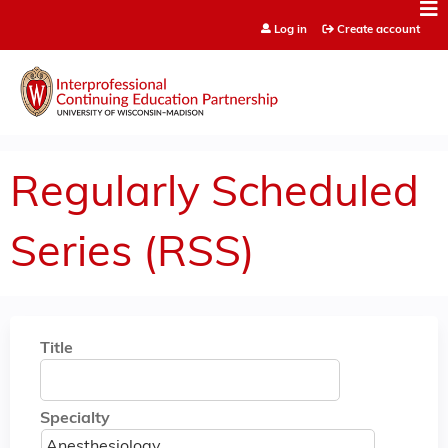
Jump to content
Log in
Create account
Regularly Scheduled
Series (RSS)
Title
Specialty