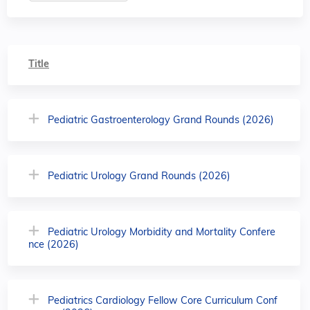
Title
Pediatric Gastroenterology Grand Rounds (2026)
Pediatric Urology Grand Rounds (2026)
Pediatric Urology Morbidity and Mortality Confere
nce (2026)
Pediatrics Cardiology Fellow Core Curriculum Conf