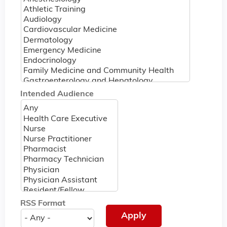
Intended Audience
RSS Format