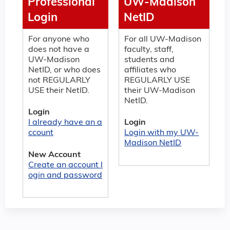
Professional
UW-Madison
Login
NetID
For anyone who
For all UW-Madison
does not have a
faculty, staff,
UW-Madison
students and
NetID, or who does
affiliates who
not REGULARLY
REGULARLY USE
USE their NetID.
their UW-Madison
NetID.
Login
I already have an a
Login
ccount
Login with my UW-
Madison NetID
New Account
Create an account l
ogin and password