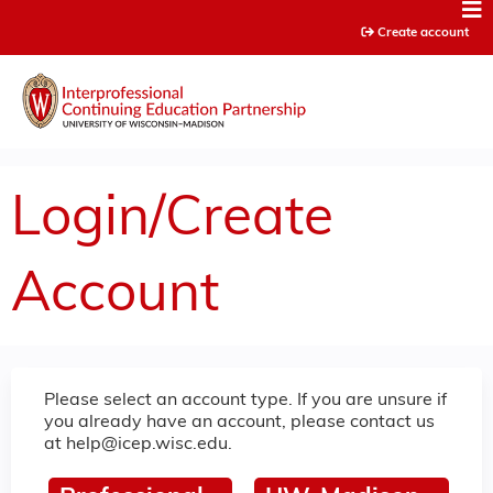
Jump to content
Create account
Login/Create
Account
Please select an account type. If you are unsure if
you already have an account, please contact us
at
help@icep.wisc.edu
.