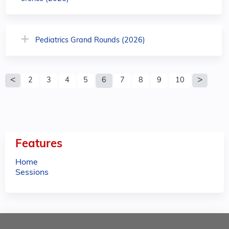
Pediatrics Grand Rounds (2026)
P
2
3
4
5
6
7
8
9
10
a
g
e
Features
s
Home
Sessions