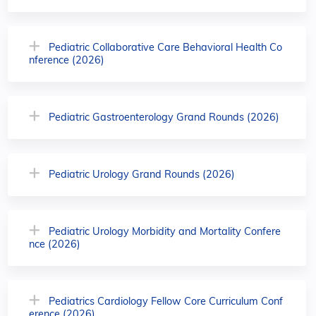
Pediatric Collaborative Care Behavioral Health Co
nference (2026)
Pediatric Gastroenterology Grand Rounds (2026)
Pediatric Urology Grand Rounds (2026)
Pediatric Urology Morbidity and Mortality Confere
nce (2026)
Pediatrics Cardiology Fellow Core Curriculum Conf
erence (2026)