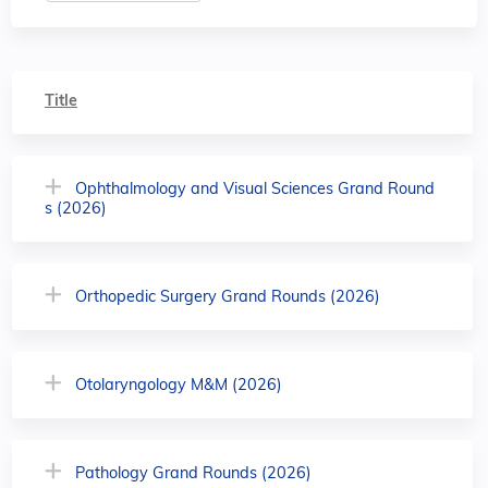
Title
Ophthalmology and Visual Sciences Grand Round
s (2026)
Orthopedic Surgery Grand Rounds (2026)
Otolaryngology M&M (2026)
Pathology Grand Rounds (2026)