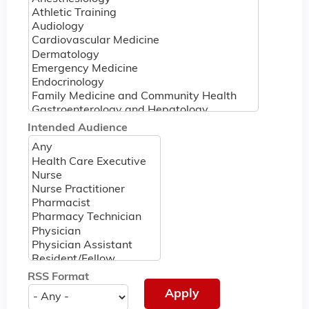
Intended Audience
RSS Format