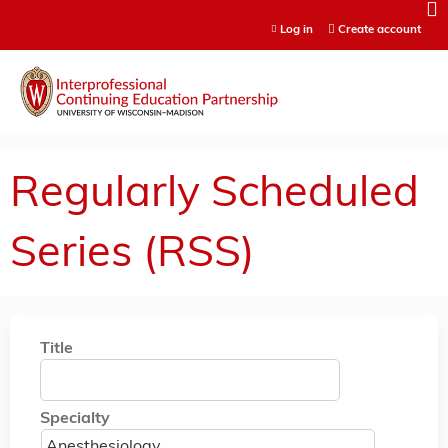
Jump to content
Log in
Create account
Regularly Scheduled
Series (RSS)
Title
Specialty