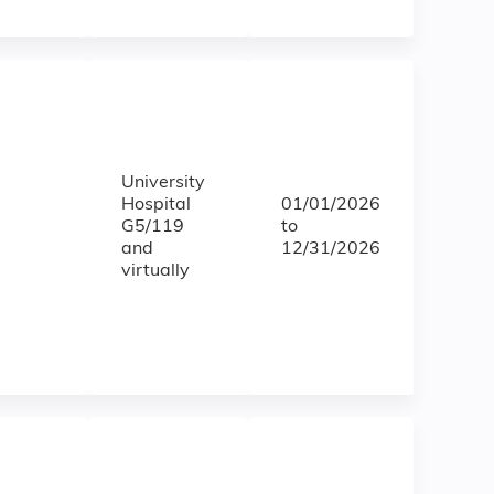
University
Hospital
01/01/2026
G5/119
to
and
12/31/2026
virtually