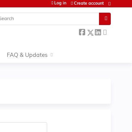
Log in
Create account
earch
FAQ & Updates