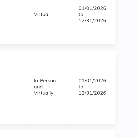
01/01/2026
Virtual
to
12/31/2026
In-Person
01/01/2026
and
to
Virtually
12/31/2026