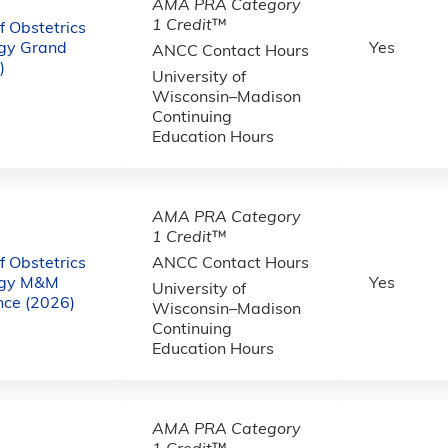
AMA PRA Category
1 Credit
™
 Obstetrics
gy Grand
Yes
ANCC Contact Hours
)
University of
Wisconsin–Madison
Continuing
Education Hours
AMA PRA Category
1 Credit
™
 Obstetrics
ANCC Contact Hours
ogy M&M
Yes
University of
nce (2026)
Wisconsin–Madison
Continuing
Education Hours
AMA PRA Category