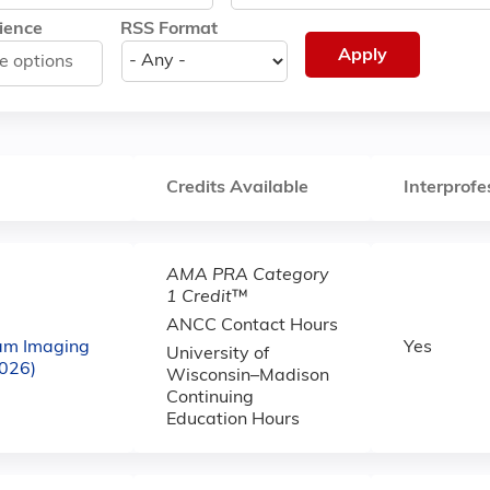
ience
RSS Format
Credits Available
Interprofe
AMA PRA Category
1 Credit
™
ANCC Contact Hours
am Imaging
Yes
University of
2026)
Wisconsin–Madison
Continuing
Education Hours