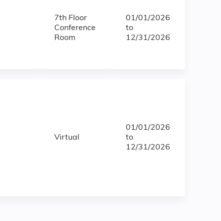
7th Floor
01/01/2026
Conference
to
Room
12/31/2026
01/01/2026
Virtual
to
12/31/2026