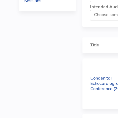
Sessions
Intended Aud
Title
Congenital
Echocardiogr
Conference (