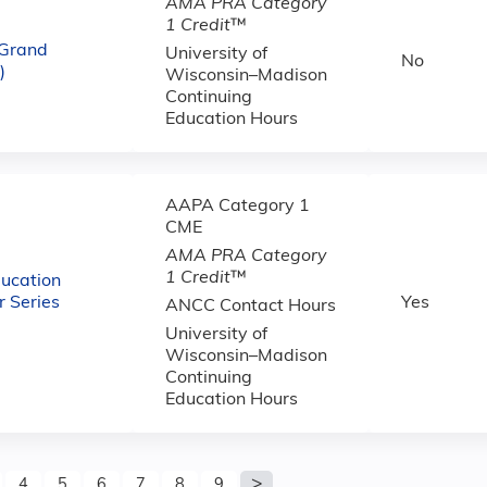
AMA PRA Category
1 Credit
™
 Grand
University of
No
)
Wisconsin–Madison
Continuing
Education Hours
AAPA Category 1
CME
AMA PRA Category
1 Credit
™
ucation
 Series
Yes
ANCC Contact Hours
University of
Wisconsin–Madison
Continuing
Education Hours
4
5
6
7
8
9