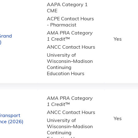
AAPA Category 1
CME
ACPE Contact Hours
- Pharmacist
AMA PRA Category
 Grand
1 Credit
™
Yes
)
ANCC Contact Hours
University of
Wisconsin–Madison
Continuing
Education Hours
AMA PRA Category
1 Credit
™
ANCC Contact Hours
Transport
Yes
University of
ce (2026)
Wisconsin–Madison
Continuing