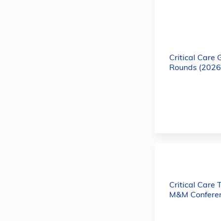
Critical Care
Rounds (2026
Critical Care 
M&M Conferen