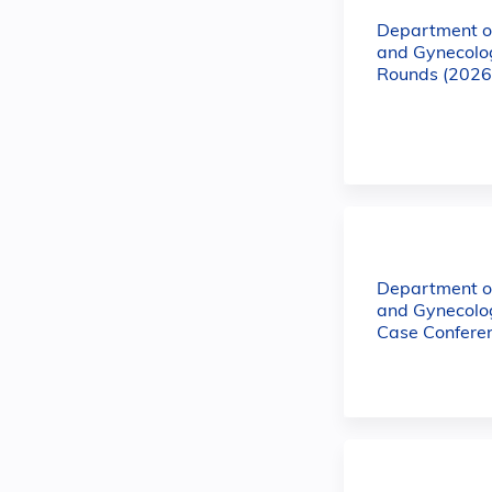
Department of
and Gynecolo
Rounds (2026
Department of
and Gynecol
Case Confere