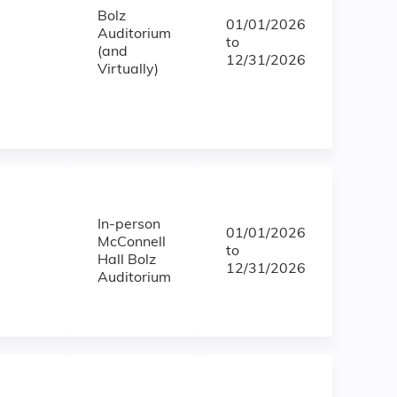
Bolz
01/01/2026
Auditorium
to
(and
12/31/2026
Virtually)
In-person
01/01/2026
McConnell
to
Hall Bolz
12/31/2026
Auditorium