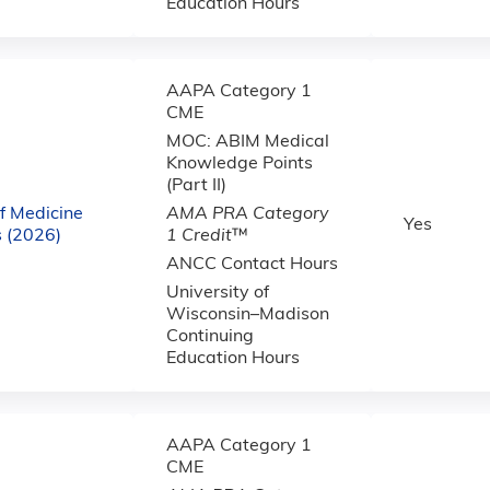
Education Hours
AAPA Category 1
CME
MOC: ABIM Medical
Knowledge Points
(Part II)
f Medicine
AMA PRA Category
Yes
 (2026)
1 Credit
™
ANCC Contact Hours
University of
Wisconsin–Madison
Continuing
Education Hours
AAPA Category 1
CME