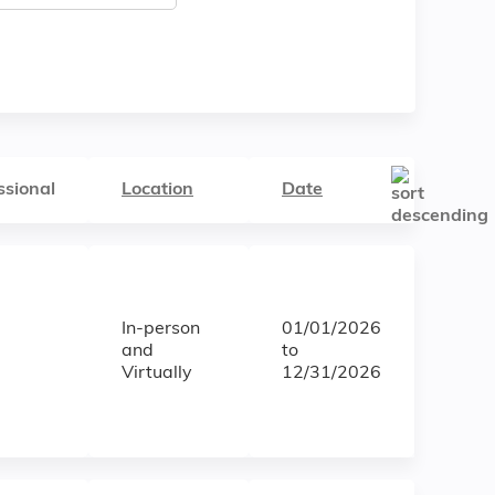
ssional
Location
Date
In-person
01/01/2026
and
to
Virtually
12/31/2026