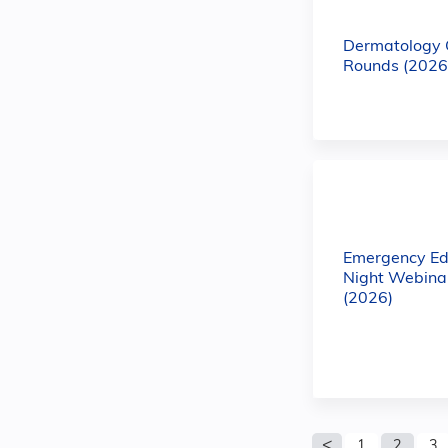
Dermatology
Rounds (2026
Emergency Ed
Night Webinar
(2026)
Pages
1
2
3