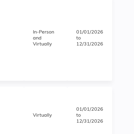
In-Person
01/01/2026
and
to
Virtually
12/31/2026
01/01/2026
Virtually
to
12/31/2026