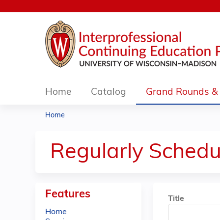
Home
Catalog
Grand Rounds & 
Home
You
are
Regularly Schedu
here
Features
Title
Home