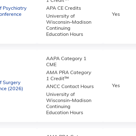
1 Credit
™
 Psychiatry
APA CE Credits
onference
Yes
University of
Wisconsin–Madison
Continuing
Education Hours
AAPA Category 1
CME
AMA PRA Category
1 Credit
™
f Surgery
Yes
ANCC Contact Hours
ce (2026)
University of
Wisconsin–Madison
Continuing
Education Hours