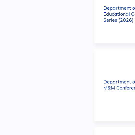
Department of
Educational C
Series (2026)
Department o
M&M Conferen