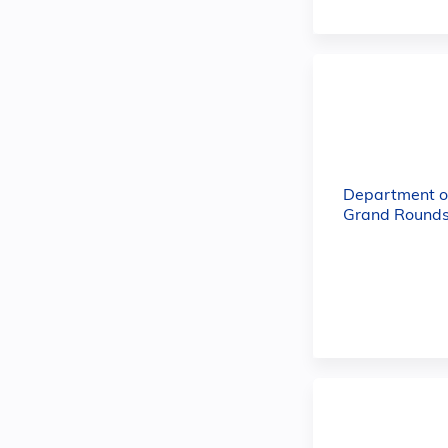
Department o
Grand Rounds