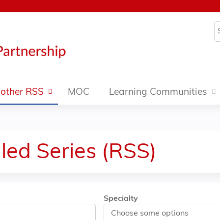
Jump to content
S
other RSS
MOC
Learning Communities
led Series (RSS)
Specialty